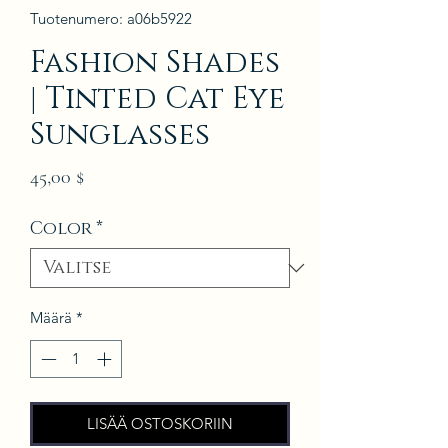
Tuotenumero: a06b5922
Fashion Shades
| Tinted Cat Eye
Sunglasses
Hinta
45,00 $
Color
*
Määrä
*
LISÄÄ OSTOSKORIIN