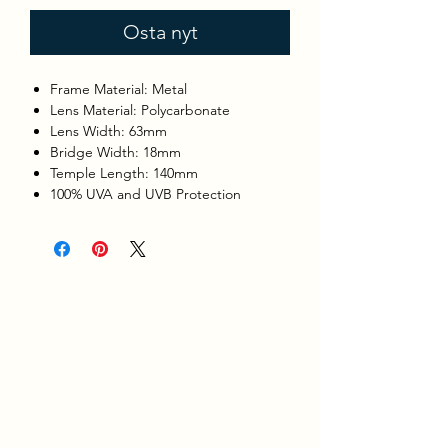
Osta nyt
Frame Material: Metal
Lens Material: Polycarbonate
Lens Width: 63mm
Bridge Width: 18mm
Temple Length: 140mm
100% UVA and UVB Protection