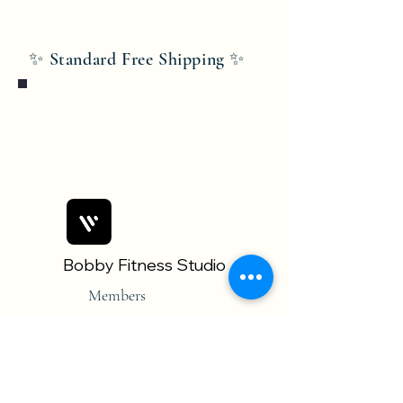
✨ Standard Free Shipping ✨
Bobby Fitness Studio
Members
Join us on mobile!
Download the “” app to easily stay