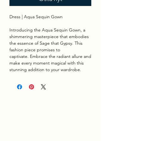
Dress | Aqua Sequin Gown
Introducing the Aqua Sequin Gown, a
shimmering masterpiece that embodies
the essence of Sage that Gypsy. This
fashion piece promises to
captivate. Embrace the radiant allure and
make every moment magical with this
stunning addition to your wardrobe.