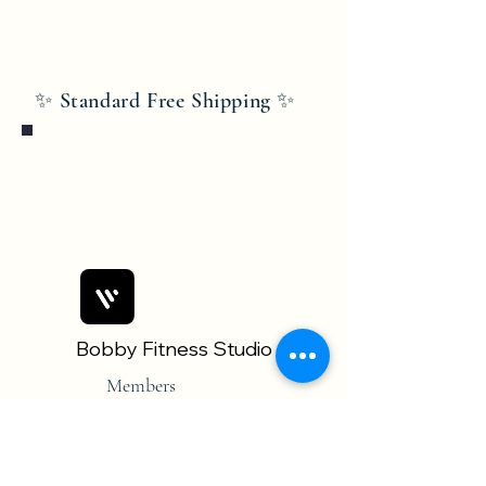
✨ Standard Free Shipping ✨
Bobby Fitness Studio
Members
Join us on mobile!
Download the “” app to easily stay