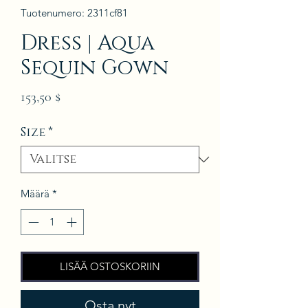
Tuotenumero: 2311cf81
Dress | Aqua
Sequin Gown
Hinta
153,50 $
Size
*
Määrä
*
LISÄÄ OSTOSKORIIN
Osta nyt