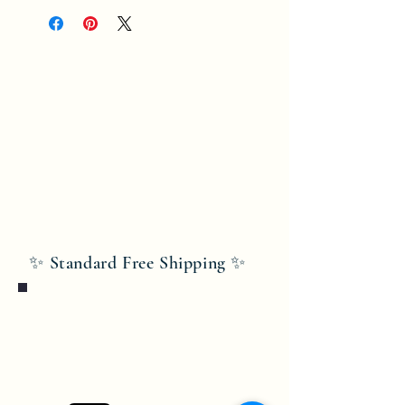
✨ Standard Free Shipping ✨