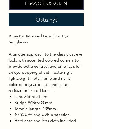
LISÄÄ OSTOSKORIIN
Osta nyt
Brow Bar Mirrored Lens | Cat Eye
Sunglasses
A unique approach to the classic cat eye
look, with accented colored corners to
provide extra contrast and emphasis for
an eye-popping effect. Featuring a
lightweight metal frame and richly
colored polycarbonate and scratch-
resistant mirrored lenses.
Lens width: 51mm
Bridge Width: 20mm
Temple length: 139mm
100% UVA and UVB protection
Hard case and lens cloth included