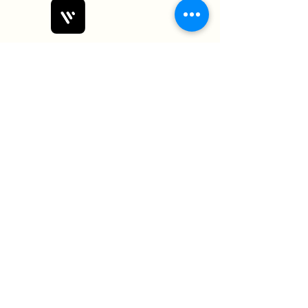
Bobby Fitness Studio
Members
Join us on mobile!
Download the “” app to easily stay
updated on the go.
Subscribe Form