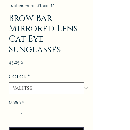
Tuotenumero: 31acdf07
Brow Bar
Mirrored Lens |
Cat Eye
Sunglasses
Hinta
45,25 $
Color
*
Määrä
*