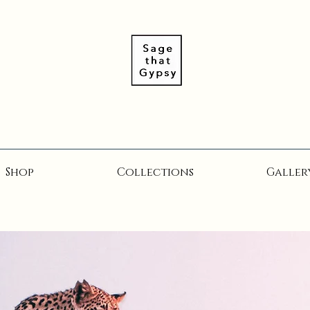
Shop
Collections
Galler