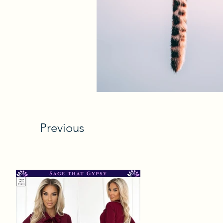
Previous