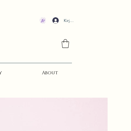
Kirjaudu
y
About