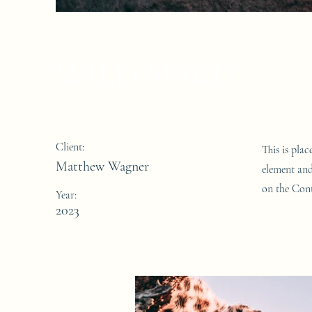
Wild Spirit
Client:
This is pla
Matthew Wagner
element and
on the Cont
Year:
2023