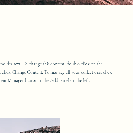
ceholder text. To change this content, double-click on the
 click Change Content. To manage all your collections, click
ent Manager button in the Add panel on the left.