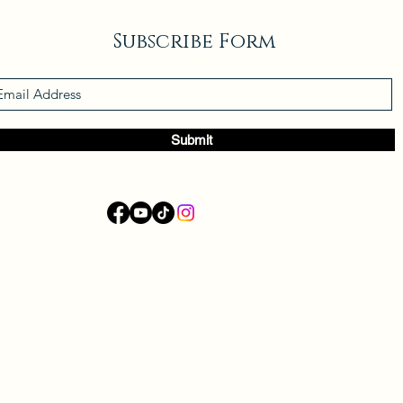
Subscribe Form
Submit