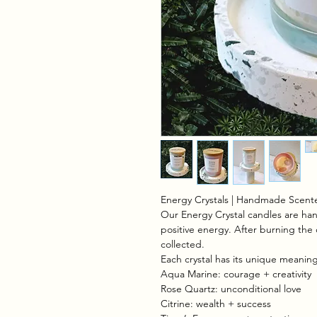
Energy Crystals | Handmade Scente
Our Energy Crystal candles are hand
positive energy. After burning the 
collected.
Each crystal has its unique meaning 
Aqua Marine: courage + creativity
Rose Quartz: unconditional love
Citrine: wealth + success