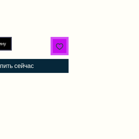
ину
пить сейчас