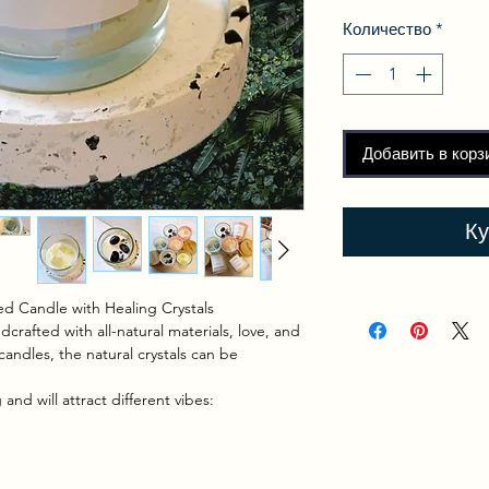
Количество
*
Добавить в корз
Ку
d Candle with Healing Crystals
crafted with all-natural materials, love, and
candles, the natural crystals can be
and will attract different vibes: