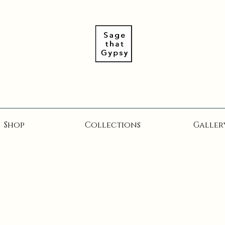
Shop
Collections
Galler