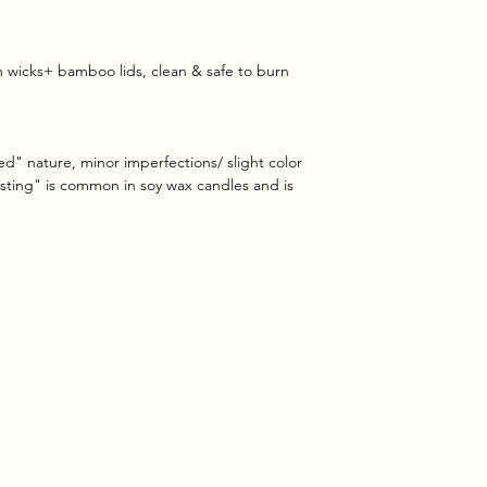
on wicks+ bamboo lids, clean & safe to burn
ed" nature, minor imperfections/ slight color
rosting" is common in soy wax candles and is