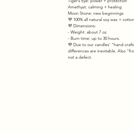
Tiger’s Eye: power + protection
Amethyst: calming + healing
Moon Stone: new beginnings
💜 100% all natural soy wax + cott
💜 Dimensions:
- Weight: about 7 oz
- Burn time: up to 30 hours.
💜 Due to our candles' "hand-craft
differences are inevitable. Also "f
not a defect.