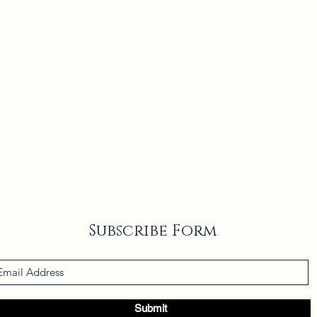
Subscribe Form
Submit