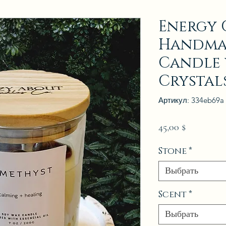
Energy C
Handma
Candle 
Crystal
Артикул: 334eb69a
Цена
45,00 $
Stone
*
Выбрать
Scent
*
Выбрать