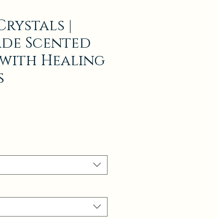
rystals |
de Scented
with Healing
s