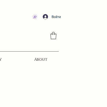
Войти
y
About