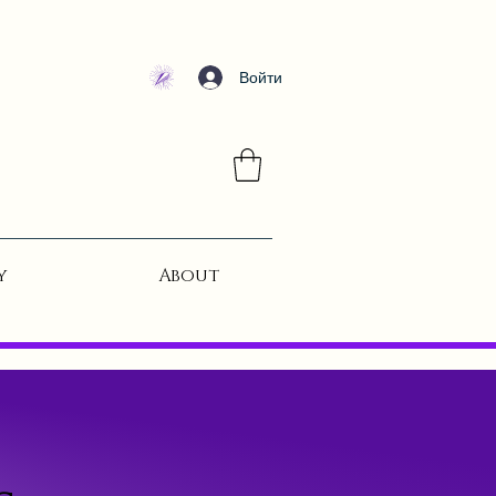
Войти
y
About