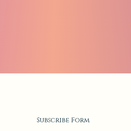
Subscribe Form