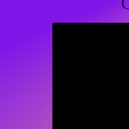
Wellness C