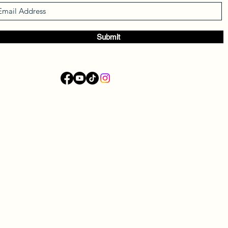
Submit