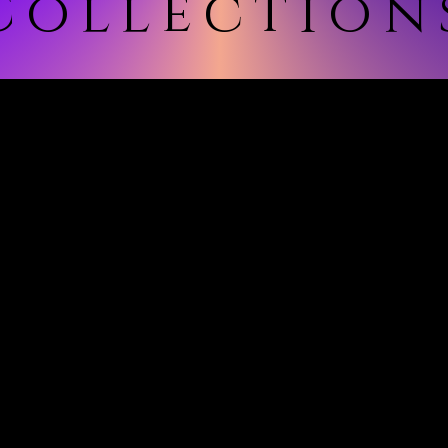
Collection
ollection