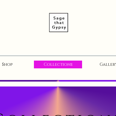
Shop
Collections
Galler