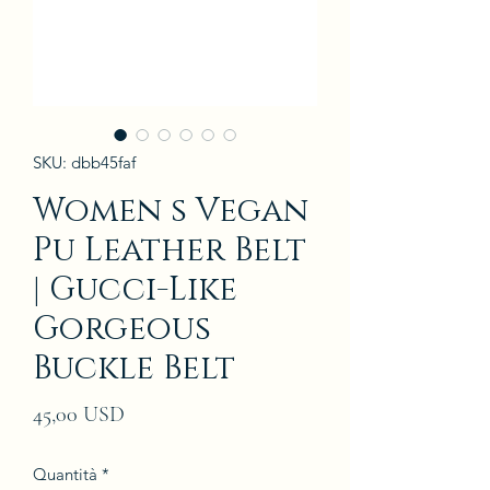
SKU: dbb45faf
Women s Vegan
Pu Leather Belt
| Gucci-Like
Gorgeous
Buckle Belt
Prezzo
45,00 USD
Quantità
*