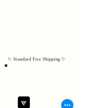
✨ Standard Free Shipping ✨