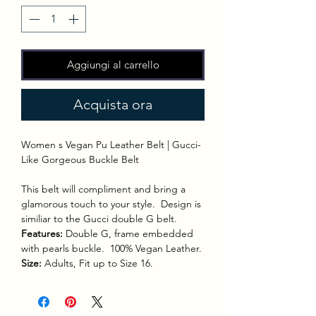
Aggiungi al carrello
Acquista ora
Women s Vegan Pu Leather Belt | Gucci-
Like Gorgeous Buckle Belt
This belt will compliment and bring a
glamorous touch to your style. Design is
similiar to the Gucci double G belt.
Features:
Double G, frame embedded
with pearls buckle. 100% Vegan Leather.
Size:
Adults, Fit up to Size 16.