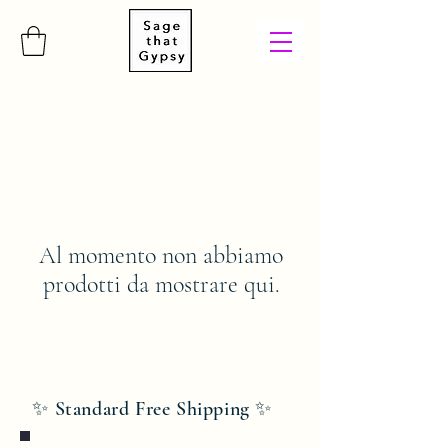
Al momento non abbiamo
prodotti da mostrare qui.
✨ Standard Free Shipping ✨