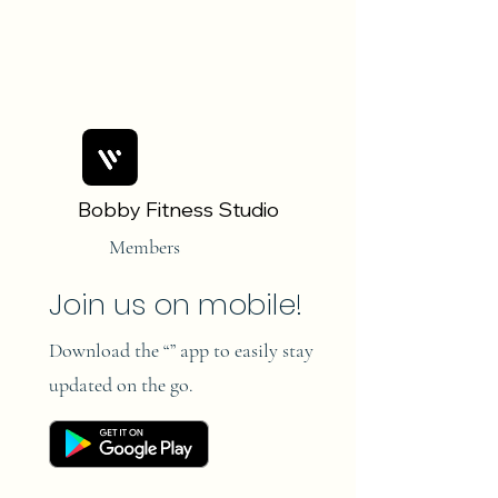
Bobby Fitness Studio
Members
Join us on mobile!
Download the “” app to easily stay
updated on the go.