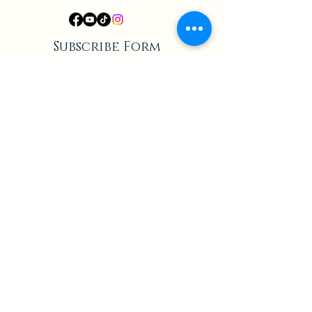
Subscribe Form
Submit
Privacy Policy