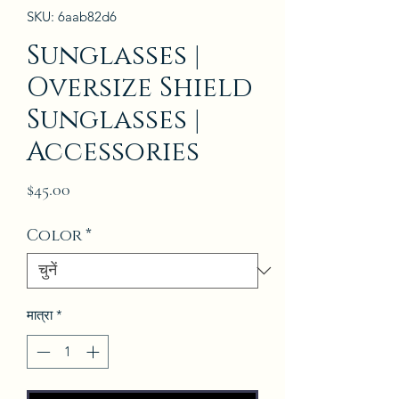
SKU: 6aab82d6
Sunglasses |
Oversize Shield
Sunglasses |
Accessories
मूल्य
$45.00
Color
*
मात्रा
*