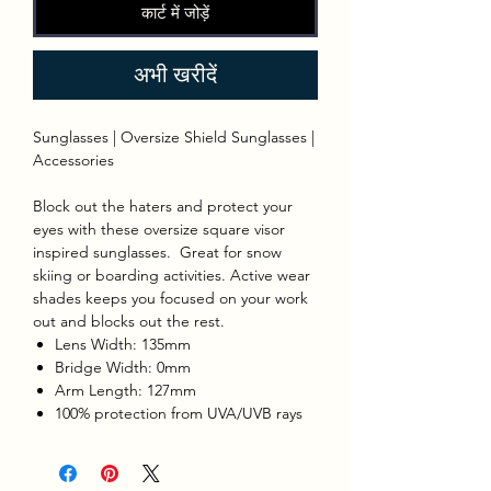
कार्ट में जोड़ें
अभी खरीदें
Sunglasses | Oversize Shield Sunglasses |
Accessories
Block out the haters and protect your
eyes with these oversize square visor
inspired sunglasses. Great for snow
skiing or boarding activities. Active wear
shades keeps you focused on your work
out and blocks out the rest.
Lens Width: 135mm
Bridge Width: 0mm
Arm Length: 127mm
100% protection from UVA/UVB rays