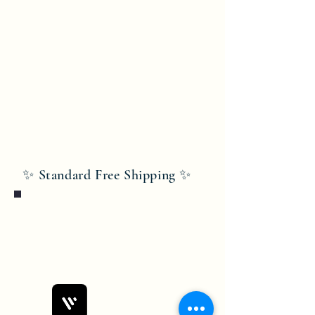
✨ Standard Free Shipping ✨