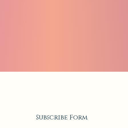
Subscribe Form