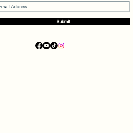
Submit