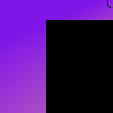
Wellness C