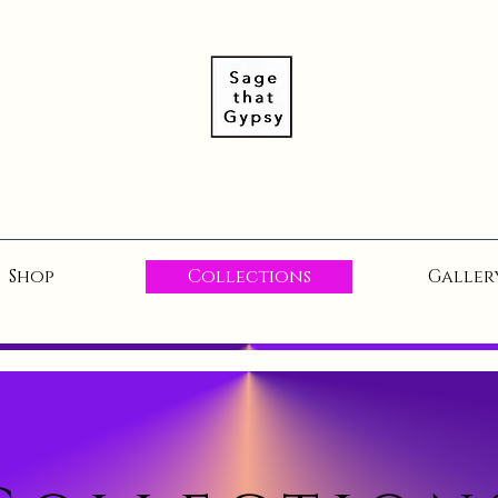
Shop
Collections
Galler