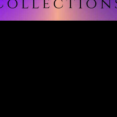
Collection
ollection