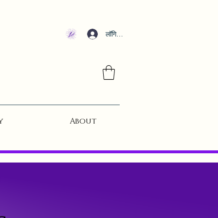
लॉगिन करें
y
About