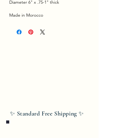
Diameter 6" x .75-1" thick
Made in Morocco
✨ Standard Free Shipping ✨