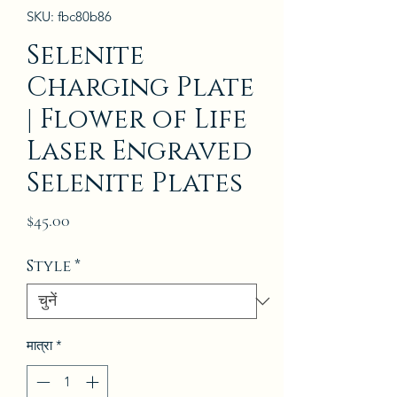
SKU: fbc80b86
Selenite
Charging Plate
| Flower of Life
Laser Engraved
Selenite Plates
मूल्य
$45.00
Style
*
मात्रा
*