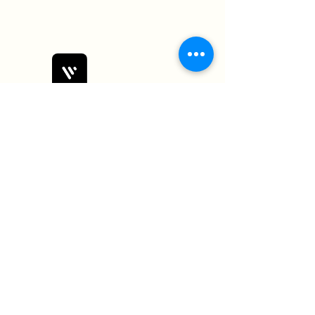
Bobby Fitness Studio
Members
Join us on mobile!
Download the “” app to easily stay
updated on the go.