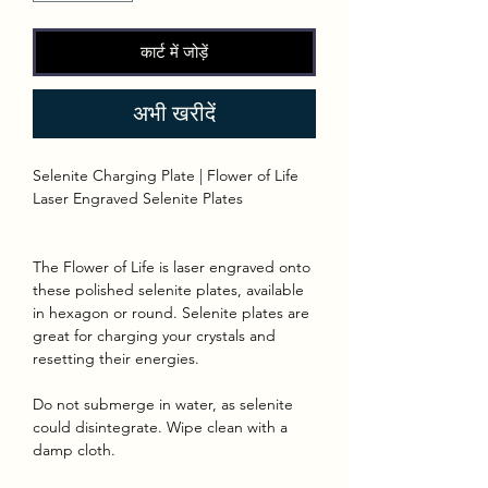
कार्ट में जोड़ें
अभी खरीदें
Selenite Charging Plate | Flower of Life
Laser Engraved Selenite Plates
The Flower of Life is laser engraved onto
these polished selenite plates, available
in hexagon or round. Selenite plates are
great for charging your crystals and
resetting their energies.
Do not submerge in water, as selenite
could disintegrate. Wipe clean with a
damp cloth.