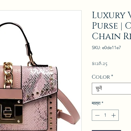
Luxury 
Purse | 
Chain R
SKU: e0de11e7
मूल्य
$128.25
Color
*
चुनें
मात्रा
*