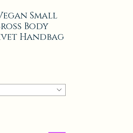
Vegan Small
Cross Body
ivet Handbag