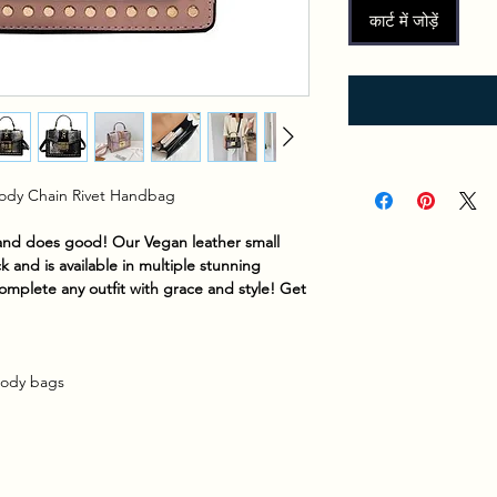
कार्ट में जोड़ें
Body Chain Rivet Handbag
 and does good! Our Vegan leather small
k and is available in multiple stunning
complete any outfit with grace and style! Get
ody bags