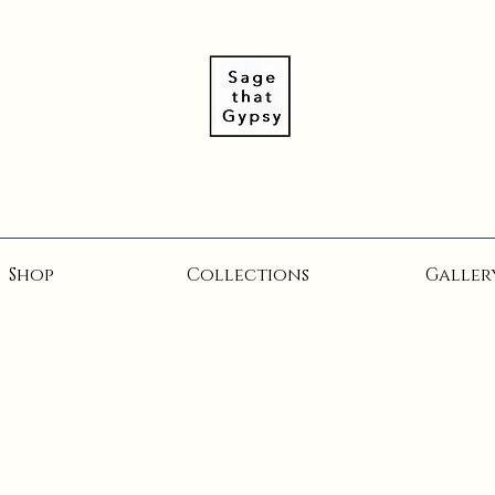
Shop
Collections
Galler