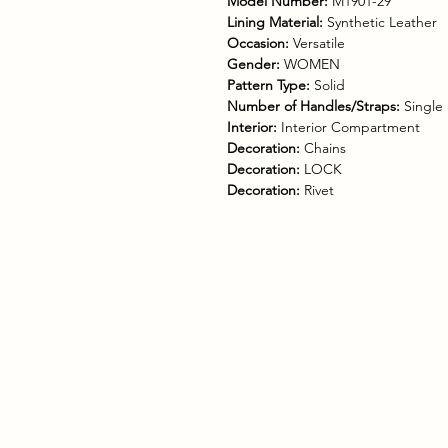
Model Number:
M1901-29
Lining Material:
Synthetic Leather
Occasion:
Versatile
Gender:
WOMEN
Pattern Type:
Solid
Number of Handles/Straps:
Single
Interior:
Interior Compartment
Decoration:
Chains
Decoration:
LOCK
Decoration:
Rivet