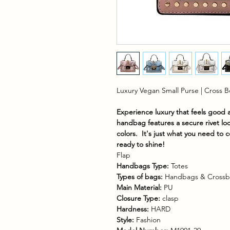
Luxury Vegan Small Purse | Cross 
Experience luxury that feels good
handbag features a secure rivet loc
colors. It's just what you need to 
ready to shine!
Flap
Handbags Type:
Totes
Types of bags:
Handbags & Crossb
Main Material:
PU
Closure Type:
clasp
Hardness:
HARD
Style:
Fashion