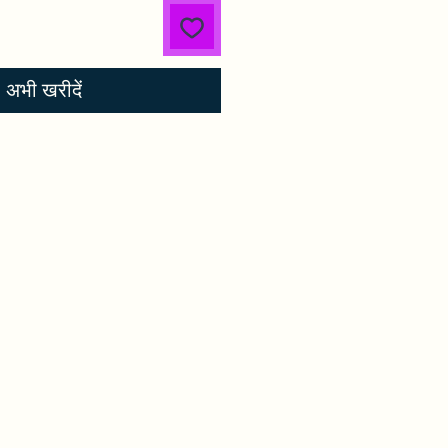
अभी खरीदें