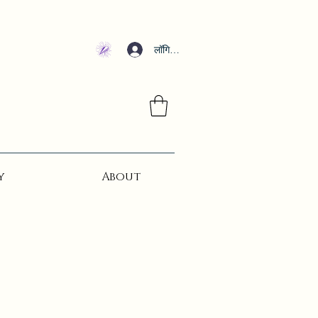
लॉगिन करें
y
About