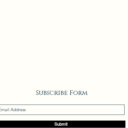
Subscribe Form
Submit