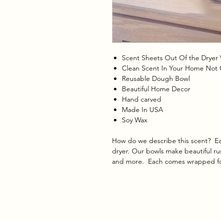
Scent Sheets Out Of the Dryer 
Clean Scent In Your Home Not
Reusable Dough Bowl
Beautiful Home Decor
Hand carved
Made In USA
Soy Wax
How do we describe this scent? Eas
dryer.
Our bowls make beautiful rus
and more. Each comes wrapped for