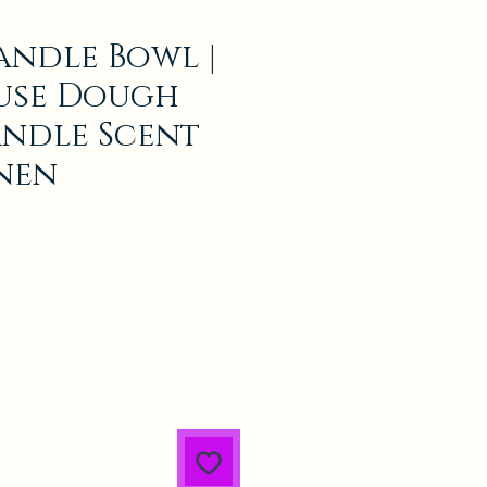
andle Bowl |
use Dough
ndle Scent
inen