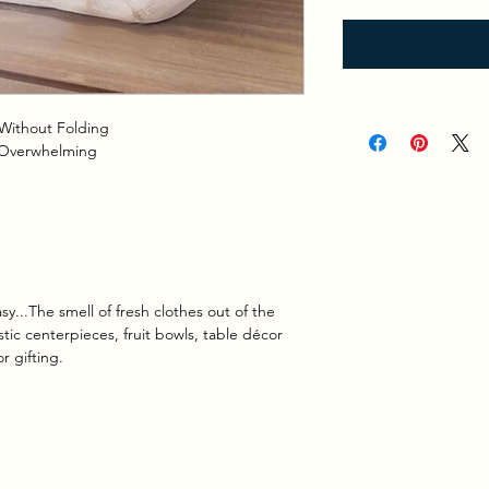
Without Folding
 Overwhelming
y...
The smell of fresh clothes out of the
tic centerpieces, fruit bowls, table décor
 gifting.