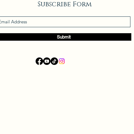
Subscribe Form
Submit