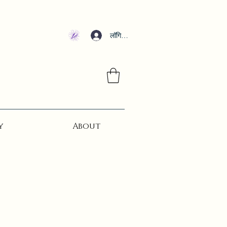
लॉगिन करें
y
About