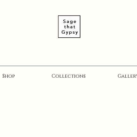
Shop
Collections
Galler