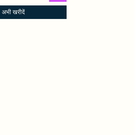
अभी खरीदें