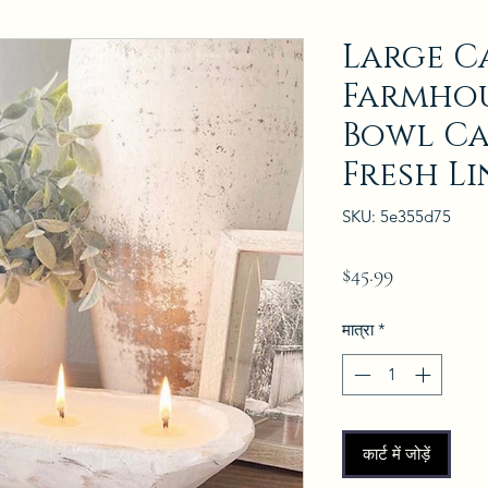
Large C
Farmho
Bowl Ca
Fresh L
SKU: 5e355d75
मूल्य
$45.99
मात्रा
*
कार्ट में जोड़ें