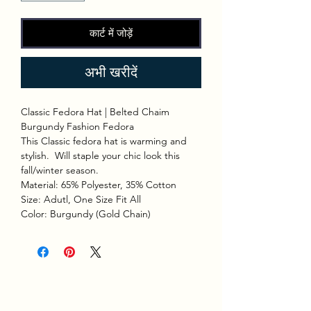
कार्ट में जोड़ें
अभी खरीदें
Classic Fedora Hat | Belted Chaim
Burgundy Fashion Fedora
This Classic fedora hat is warming and
stylish. Will staple your chic look this
fall/winter season.
Material: 65% Polyester, 35% Cotton
Size: Adutl, One Size Fit All
Color: Burgundy (Gold Chain)