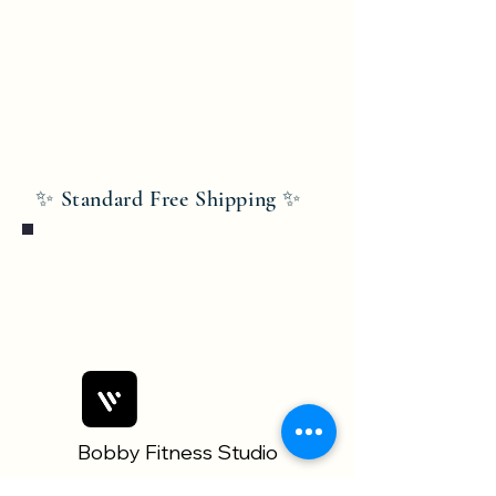
✨ Standard Free Shipping ✨
Bobby Fitness Studio
Members