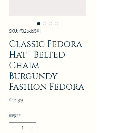
SKU: ff02bd65#1
Classic Fedora
Hat | Belted
Chaim
Burgundy
Fashion Fedora
मूल्य
$42.99
मात्रा
*