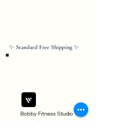
✨ Standard Free Shipping ✨
Bobby Fitness Studio
Members