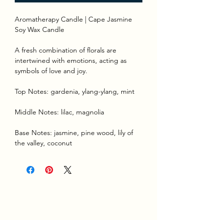
Aromatherapy Candle | Cape Jasmine
Soy Wax Candle
A fresh combination of florals are
intertwined with emotions, acting as
symbols of love and joy.
Top Notes: gardenia, ylang-ylang, mint
Middle Notes: lilac, magnolia
Base Notes: jasmine, pine wood, lily of
the valley, coconut