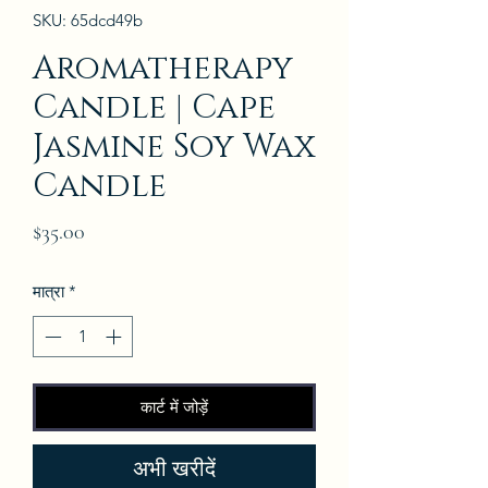
SKU: 65dcd49b
Aromatherapy
Candle | Cape
Jasmine Soy Wax
Candle
मूल्य
$35.00
मात्रा
*
कार्ट में जोड़ें
अभी खरीदें