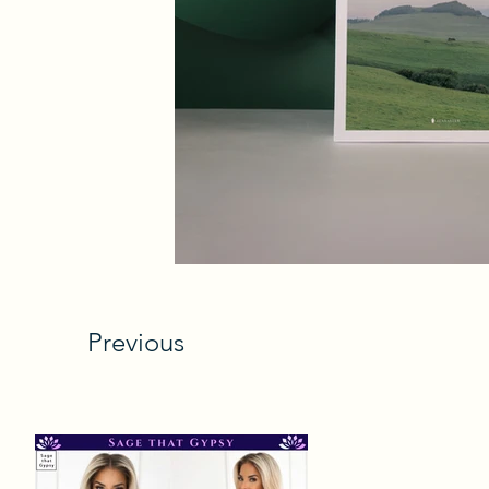
Previous