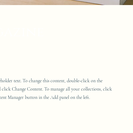
gazine
ceholder text. To change this content, double-click on the
 click Change Content. To manage all your collections, click
ent Manager button in the Add panel on the left.