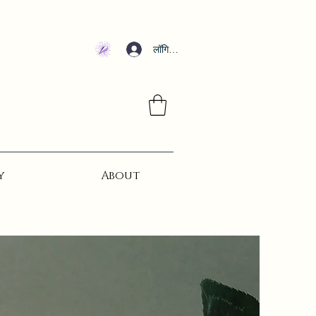
लॉगिन करें
y
About