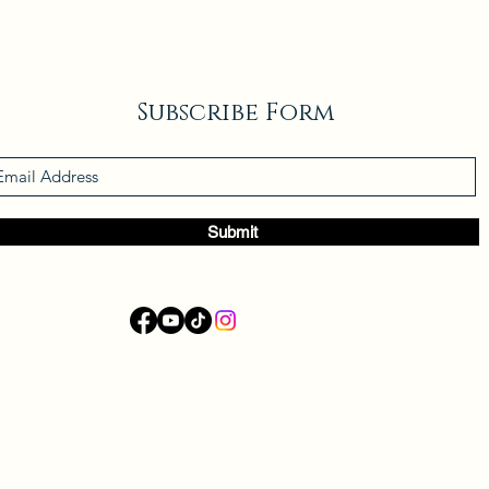
Subscribe Form
Submit