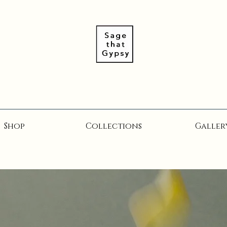
Shop
Collections
Galler