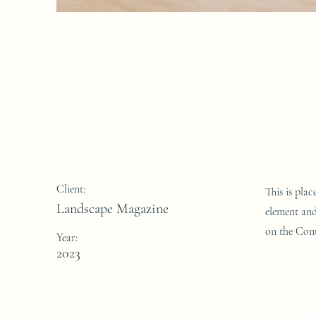
Landscape Ma
Photoshoot
Client:
This is pla
Landscape Magazine
element and
on the Cont
Year:
2023