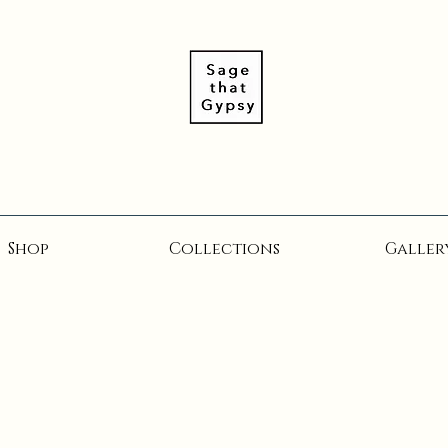
Shop
Collections
Galler