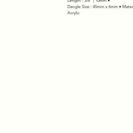
 • Length : 3/8" | 10mm
 • Dangle Size : 45mm x 6mm • Materia
Acrylic