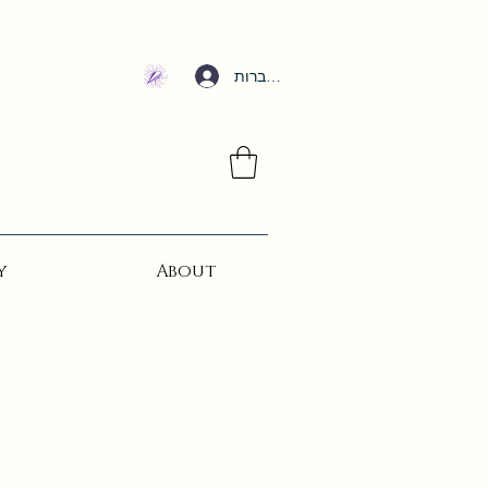
להתחברות
y
About