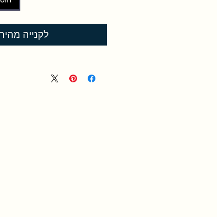
קנייה מהירה