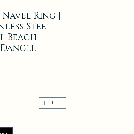
 Navel Ring |
inless Steel
l Beach
 Dangle
לסל