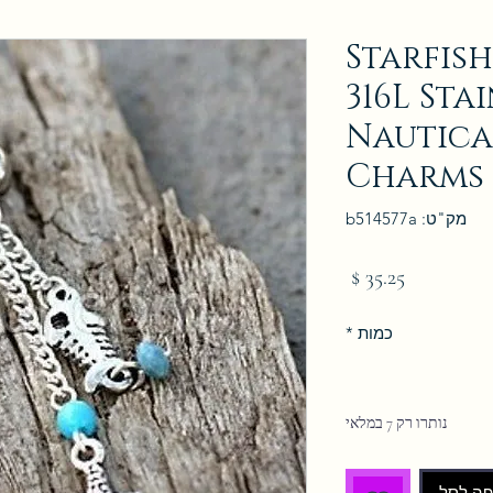
Starfish
316L Sta
Nautica
Charms
מק"ט: b514577a
מחיר
*
כמות
נותרו רק 7 במלאי
הוספה 