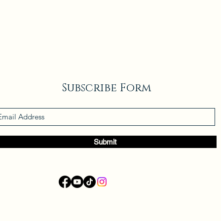
Subscribe Form
Submit