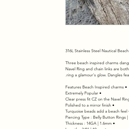
316L Stainless Steel Nautical Bea
 Three beach inspired charms dangle
Navel Ring and chain links are both p
ring a glamour's glow. Dangles fea
 • Features Beach Inspired charms
 • Extremely Popular
 • Polished to a mirror finish
 • Thickness : 14GA | 1.6mm