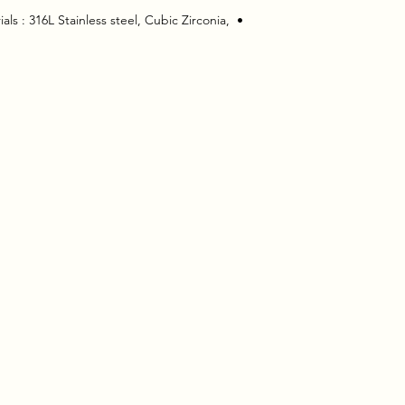
ls : 316L Stainless steel, Cubic Zirconia, 