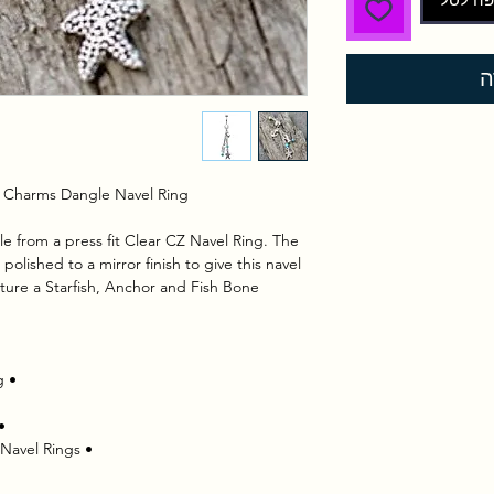
ל
ch Charms Dangle Navel Ring
 from a press fit Clear CZ Navel Ring. The 
olished to a mirror finish to give this navel 
ture a Starfish, Anchor and Fish Bone.
 • Clear press fit CZ on the Navel Ring
 • Turquoise beads add a beach feel
 • Piercing Type : Belly Button Rings | Navel Rings