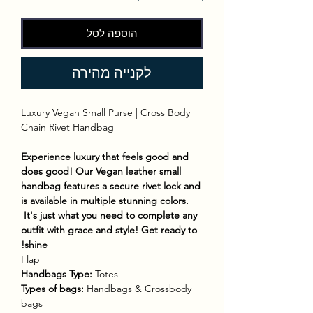
הוספה לסל
לקנייה מהירה
Luxury Vegan Small Purse | Cross Body
Chain Rivet Handbag
Experience luxury that feels good and
does good! Our Vegan leather small
handbag features a secure rivet lock and
is available in multiple stunning colors.
It's just what you need to complete any
outfit with grace and style! Get ready to
shine!
Flap
Handbags Type:
Totes
Types of bags:
Handbags & Crossbody
bags