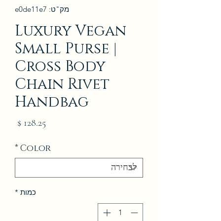
מק"ט: e0de11e7
Luxury Vegan
Small Purse |
Cross Body
Chain Rivet
Handbag
מחיר
*
Color
*
כמות