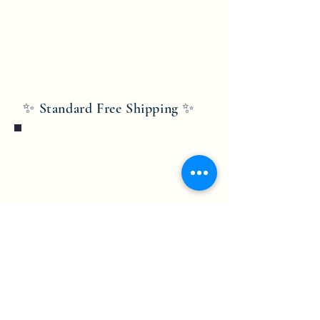
✨ Standard Free Shipping ✨
Bobby Fitness Studio
Members