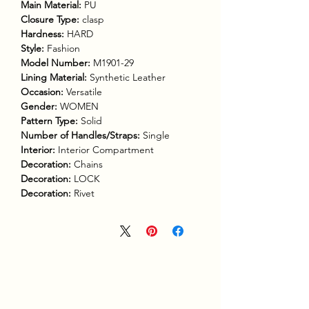
Main Material:
PU
Closure Type:
clasp
Hardness:
HARD
Style:
Fashion
Model Number:
M1901-29
Lining Material:
Synthetic Leather
Occasion:
Versatile
Gender:
WOMEN
Pattern Type:
Solid
Number of Handles/Straps:
Single
Interior:
Interior Compartment
Decoration:
Chains
Decoration:
LOCK
Decoration:
Rivet