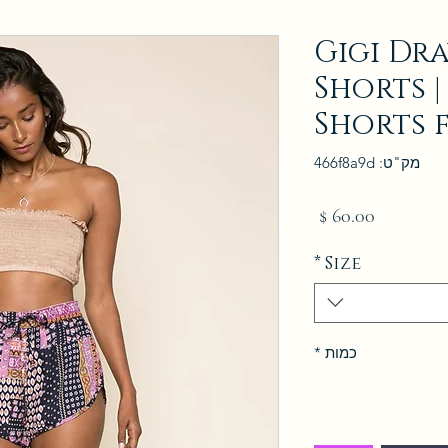
Gigi Dr
Shorts |
Shorts 
מק"ט: 466f8a9d
מחיר
*
Size
*
כמות