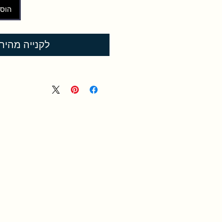
לסל
קנייה מהירה