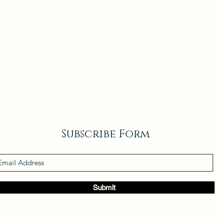
Subscribe Form
Submit