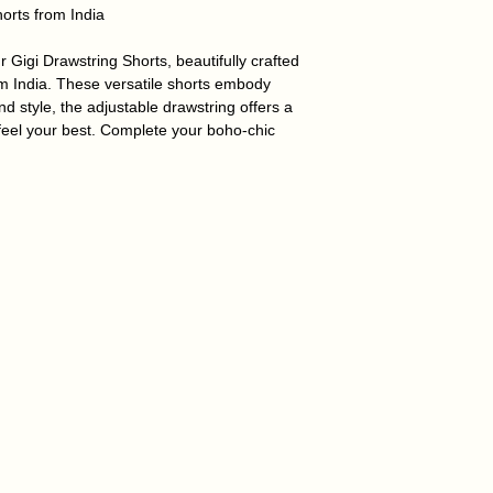
horts from India
 Gigi Drawstring Shorts, beautifully crafted
m India. These versatile shorts embody
d style, the adjustable drawstring offers a
feel your best.
Complete your boho-chic