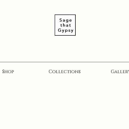
Shop
Collections
Galler