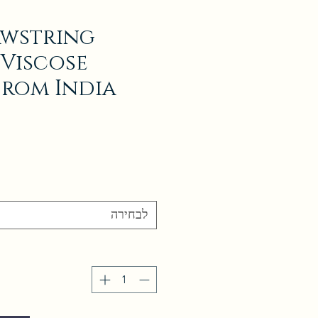
awstring
 Viscose
from India
לבחירה