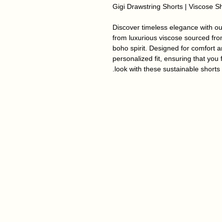
Gigi Drawstring Shorts | Viscose S
Discover timeless elegance with our
from luxurious viscose sourced fro
boho spirit.
Designed for comfort an
personalized fit, ensuring that you 
look with these sustainable shorts.