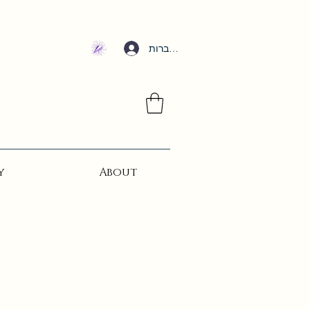
להתחברות
y
About