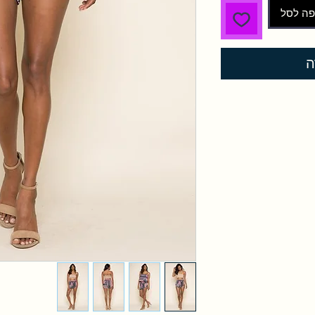
הוספה 
ל