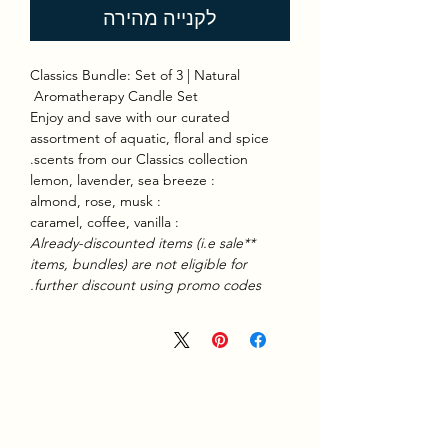
לקנייה מהירה
Classics Bundle: Set of 3 | Natural
Aromatherapy Candle Set
Enjoy and save with our curated
assortment of aquatic, floral and spice
scents from our Classics collection.
: lemon, lavender, sea breeze
: almond, rose, musk
: caramel, coffee, vanilla
**Already-discounted items (i.e sale
items, bundles) are not eligible for
further discount using promo codes.