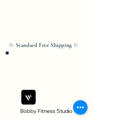
✨ Standard Free Shipping ✨
Bobby Fitness Studio
Members