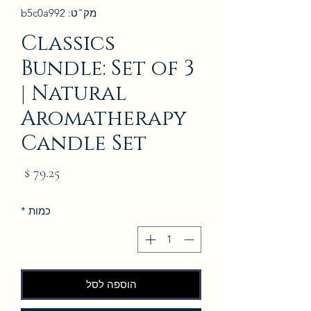
מק"ט: b5c0a992
Classics
Bundle: Set of 3
| Natural
Aromatherapy
Candle Set
מחיר
*
כמות
הוספה לסל