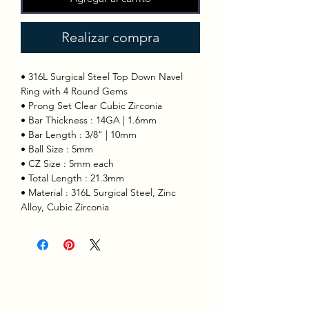
Realizar compra
• 316L Surgical Steel Top Down Navel
Ring with 4 Round Gems
• Prong Set Clear Cubic Zirconia
• Bar Thickness : 14GA | 1.6mm
• Bar Length : 3/8" | 10mm
• Ball Size : 5mm
• CZ Size : 5mm each
• Total Length : 21.3mm
• Material : 316L Surgical Steel, Zinc
Alloy, Cubic Zirconia