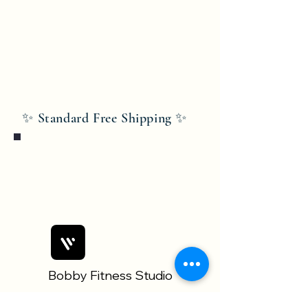
✨ Standard Free Shipping ✨
Bobby Fitness Studio
Members