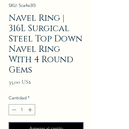
SKU: 5ca4e3f3
Navel Ring |
316L Surgical
Steel Top Down
Navel Ring
With 4 Round
Gems
Precio
35,00 US$
Cantidad
*
Agregar al carrito