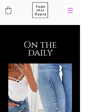
On the
daily