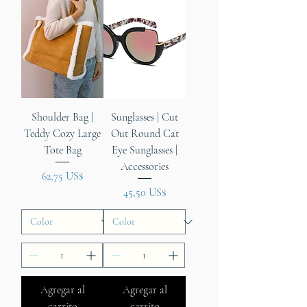
Shoulder Bag |
Sunglasses | Cut
Teddy Cozy Large
Out Round Cat
Tote Bag
Eye Sunglasses |
Accessories
Precio
62,75 US$
Precio
45,50 US$
Agregar al
Agregar al
carrito
carrito