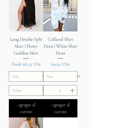
Long Double Split
Collared Shirt
Skirt | Flowy
Dress | White Shirt
Goddess Skirt
Dress
Precio de oferta
Precio
Desde
68,25 US$
69,50 US$
Agregar al
Agregar al
carrito
carrito