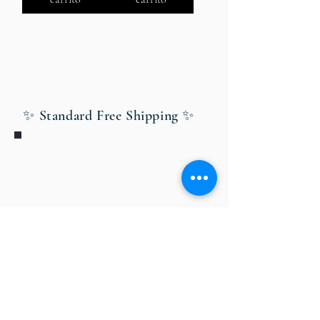
✨ Standard Free Shipping ✨
Bobby Fitness Studio
Members