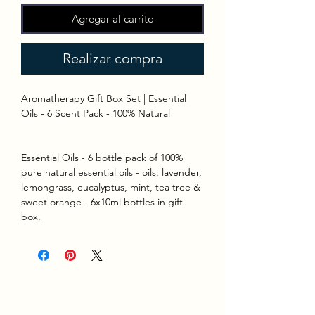
Agregar al carrito
Realizar compra
Aromatherapy Gift Box Set | Essential
Oils - 6 Scent Pack - 100% Natural
Essential Oils - 6 bottle pack of 100%
pure natural essential oils - oils: lavender,
lemongrass, eucalyptus, mint, tea tree &
sweet orange - 6x10ml bottles in gift
box.