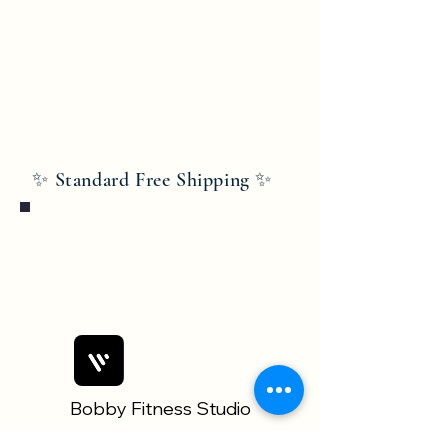
✨ Standard Free Shipping ✨
Bobby Fitness Studio
Members