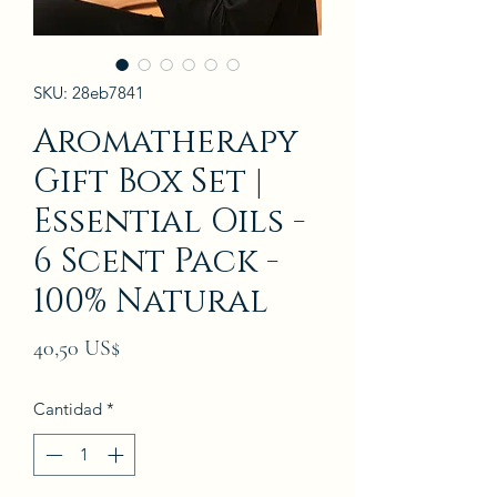
SKU: 28eb7841
Aromatherapy
Gift Box Set |
Essential Oils -
6 Scent Pack -
100% Natural
Precio
40,50 US$
Cantidad
*