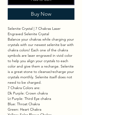
Buy Now
Selenite Crystal | 7 Chakras Laser
Engraved Selenite Crystal
Balance your chakras while charging your
crystals with our newest selenite bar with
chakra colors! Each one of the chakra
symbols are laser engraved in vivid color
to help you align your crystals to each
color and give them a recharge. Selenite
is a great stone to cleanse/recharge your
crystals monthly. Selenite itself does not
need to be charged.
7 Chakra Colors are:
Dk Purple: Crown chakra
Lt Purple: Third Eye chakra
Blue: Throat Chakra
Green: Heart Chakra
Yellow: Solor Plexus Chakra