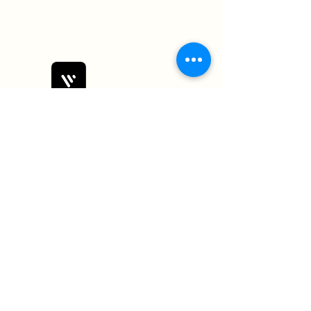
Bobby Fitness Studio
Members
Join us on mobile!
Download the “” app to easily stay
updated on the go.