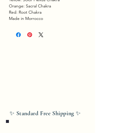
Orange: Sacral Chakra
Red: Root Chakra
Made in Morrocco
✨ Standard Free Shipping ✨