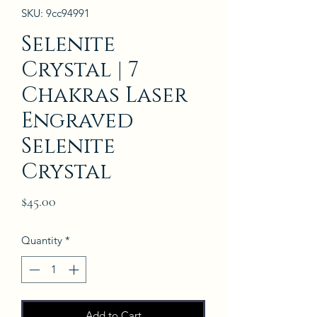
SKU: 9cc94991
Selenite
Crystal | 7
Chakras Laser
Engraved
Selenite
Crystal
Price
$45.00
Quantity
*
Add to Cart