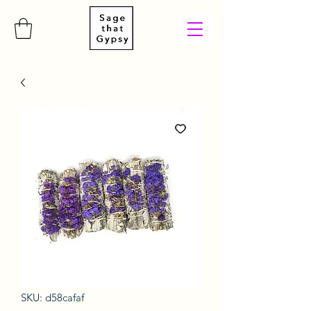
SKU: d58cafaf