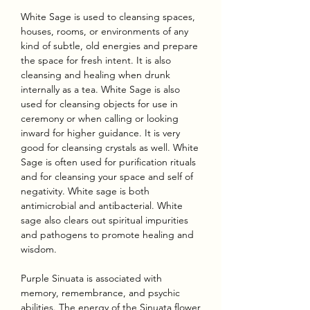
White Sage is used to cleansing spaces,
houses, rooms, or environments of any
kind of subtle, old energies and prepare
the space for fresh intent. It is also
cleansing and healing when drunk
internally as a tea. White Sage is also
used for cleansing objects for use in
ceremony or when calling or looking
inward for higher guidance. It is very
good for cleansing crystals as well. White
Sage is often used for purification rituals
and for cleansing your space and self of
negativity. White sage is both
antimicrobial and antibacterial. White
sage also clears out spiritual impurities
and pathogens to promote healing and
wisdom.
Purple Sinuata is associated with
memory, remembrance, and psychic
abilities. The energy of the Sinuata flower