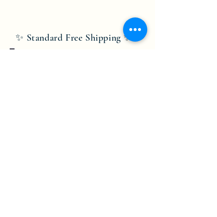
✨ Standard Free Shipping ✨
Bobby Fitness Studio
Members
Join us on mobile!
Download the “” app to easily stay