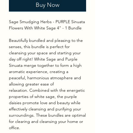
Buy Now
Sage Smudging Herbs - PURPLE Sinuata
Flowers With White Sage 4" - 1 Bundle
Beautifully bundled and pleasing to the
senses, this bundle is perfect for
cleansing your space and starting your
day off right! White Sage and Purple
Sinuata merge together to form a high
aromatic experience, creating a
peaceful, harmonious atmosphere and
allowing greater ease of
relaxation. Combined with the energetic
properties of white sage, the purple
daisies promote love and beauty while
effectively cleansing and purifying your
surroundings. These bundles are optimal
for clearing and cleansing your home or
office.