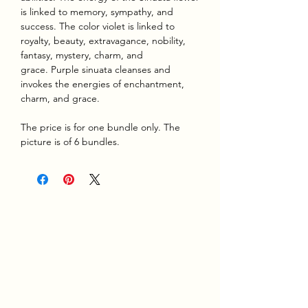
is linked to memory, sympathy, and
success. The color violet is linked to
royalty, beauty, extravagance, nobility,
fantasy, mystery, charm, and
grace. Purple sinuata cleanses and
invokes the energies of enchantment,
charm, and grace.
The price is for one bundle only. The
picture is of 6 bundles.