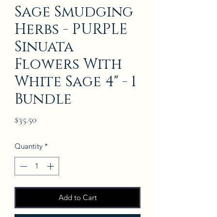
Sage Smudging
Herbs - PURPLE
Sinuata
Flowers With
White Sage 4" - 1
Bundle
Price
$35.50
Quantity
*
Add to Cart