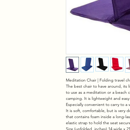
Meditation Chair | Folding travel c
The best chair to have around, its l
to use as a meditation or a beach ch
camping. It is lightweight and easy 
Especially convenient to carry to a
It is soft, comfortable, but is very 
that contains foam inside a long-las
elastic strap to hold the seat secure
Size (unfolded, inches) 14 wide x 21