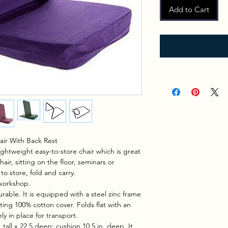
Add to Cart
hair With Back Rest
ightweight easy-to-store chair which is great
air, sitting on the floor, seminars or
to store, fold and carry.
 workshop.
durable. It is equipped with a steel zinc frame
ting 100% cotton cover. Folds flat with an
ly in place for transport.
 tall x 22.5 deep; cushion 10.5 in. deep. It