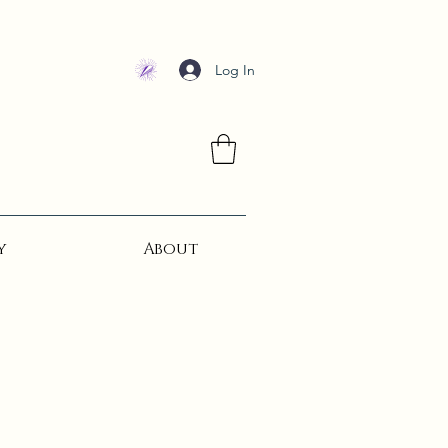
Log In
y
About