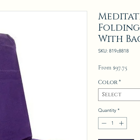
Meditat
Folding
With Ba
SKU: 819c8818
Sale
From
$97.75
Price
Color
*
Select
Quantity
*