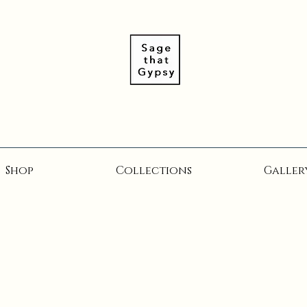
Shop
Collections
Galler