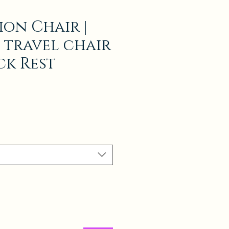
ion Chair |
 travel chair
ck Rest