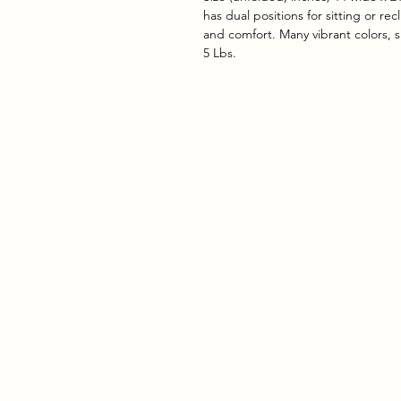
has dual positions for sitting or re
and comfort. Many vibrant colors, 
5 Lbs.