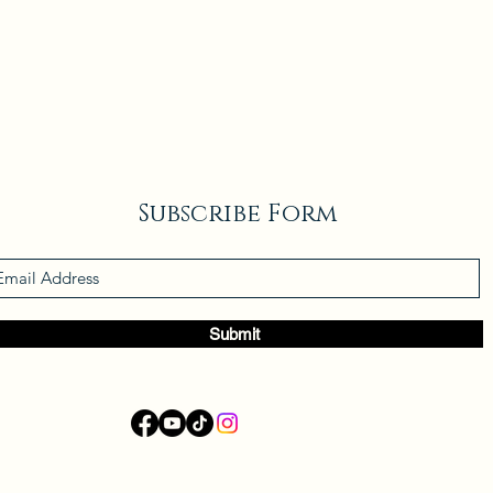
Subscribe Form
Submit