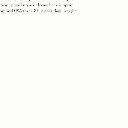
clining, providing your lower back support
shipped USA takes 2 business days; weight: