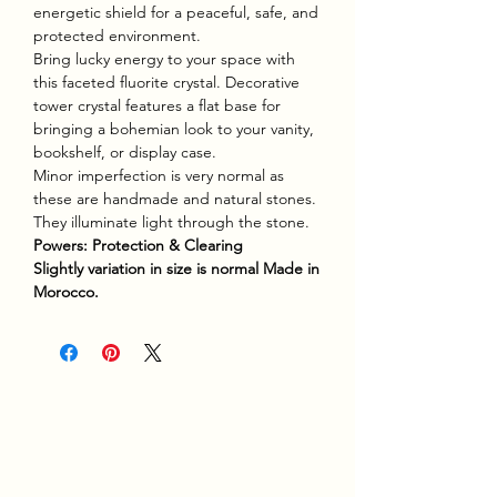
energetic shield for a peaceful, safe, and
protected environment.
Bring lucky energy to your space with
this faceted fluorite crystal. Decorative
tower crystal features a flat base for
bringing a bohemian look to your vanity,
bookshelf, or display case.
Minor imperfection is very normal as
these are handmade and natural stones.
They illuminate light through the stone.
Powers: Protection & Clearing
Slightly variation in size is normal Made in
Morocco.