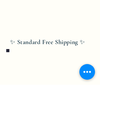
✨ Standard Free Shipping ✨
Bobby Fitness Studio
Members