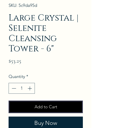
SKU: 5c9da95d
Large Crystal |
Selenite
Cleansing
Tower - 6"
Price
$53.25
Quantity
*
Add to Cart
Buy Now