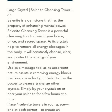
Large Crystal | Selenite Cleansing Tower -
6"
Selenite is a gemstone that has the
property of enhancing mental power.
Selenite Cleansing Tower is a powerful
cleansing tool to have in your home,
office, and sacred space. As its crystals
help to remove all energy blockages in
the body, it will constantly cleanse, clear,
and protect the energy of your
environment.
Use as a massage tool as its absorbent
nature assists in removing energy blocks
that keep muscles tight. Selenite has the
power to cleanse & charge other
crystals. Simply lay your crystals on or
near your selenite for a few hours at a
time
Place 4 selenite towers in your space—
one at each corner—to create an