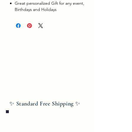
Great personalized Gift for any event,
Birthdays and Holidays
✨ Standard Free Shipping ✨