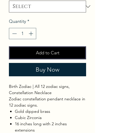
Quantity
*
Add to Cart
Buy Now
Birth Zodiac | All 12 zodiac signs,
Constellation Necklace
Zodiac constellation pendant necklace in
12 zodiac signs.
Gold dipped brass
Cubic Zirconia
16 inches long with 2 inches
extensions