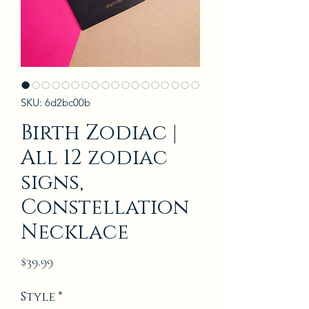
SKU: 6d2bc00b
Birth Zodiac |
All 12 zodiac
signs,
Constellation
Necklace
Price
$39.99
Style
*