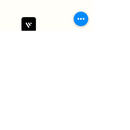
Bobby Fitness Studio
Members
Join us on mobile!
Download the “” app to easily stay
updated on the go.