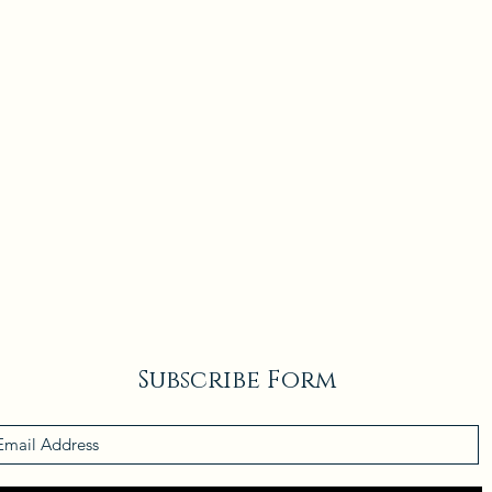
Subscribe Form