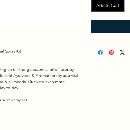
Add to Cart
al Spray Kit
ing an on-the-go essential oil diffuser by
ritual of Ayurveda & Aromatherapy as a vital
sha & all moods. Cultivate even more
day-to-day.
 4 oz spray set