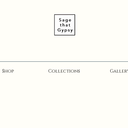
Shop
Collections
Galler