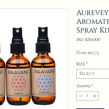
Aurevey
Aromath
Spray Ki
SKU: 8203c830
Sale
From
$67.75
Price
Size
*
Select
Quantity
*