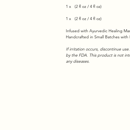
1 x (2 fl oz / 4 fl oz)
1 x (2 fl oz / 4 fl oz)
Infused with Ayurvedic Healing Man
Handcrafted in Small Batches with
If irritation occurs, discontinue u
by the FDA. This product is not in
any diseases.