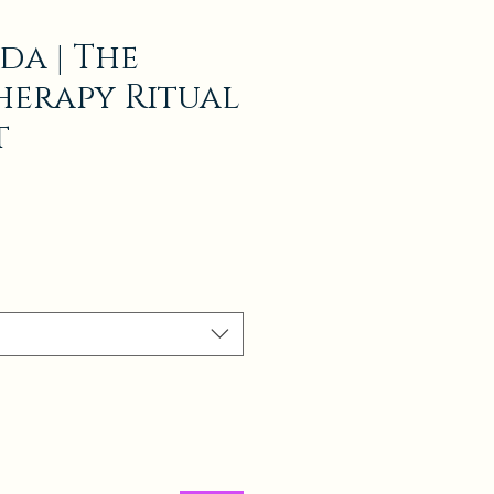
da | The
erapy Ritual
t