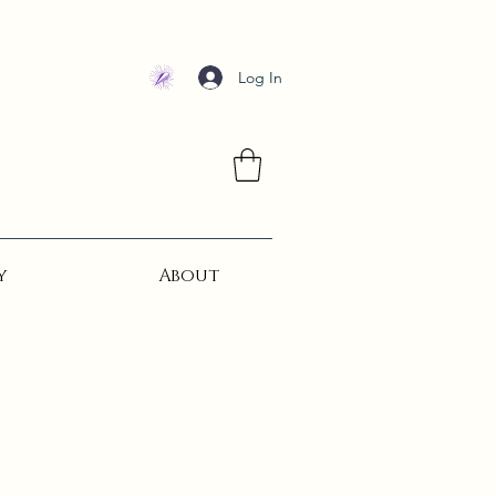
Log In
y
About