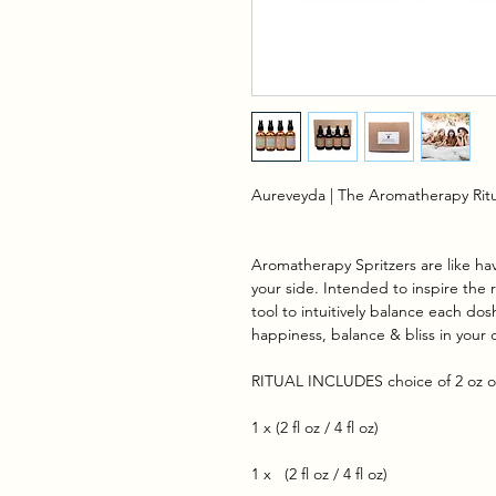
Aureveyda | The Aromatherapy Ritu
Aromatherapy Spritzers are like hav
your side. Intended to inspire the 
tool to intuitively balance each do
happiness, balance & bliss in your 
RITUAL INCLUDES choice of 2 oz or
1 x (2 fl oz / 4 fl oz)
1 x (2 fl oz / 4 fl oz)