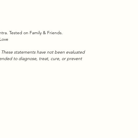
tra. Tested on Family & Friends.
 Love
se. These statements have not been evaluated
tended to diagnose, treat, cure, or prevent