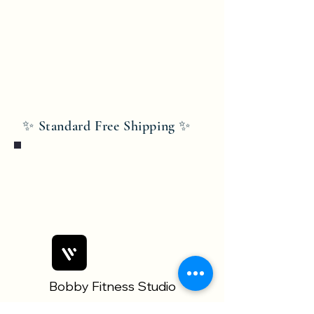
✨ Standard Free Shipping ✨
Bobby Fitness Studio
Members