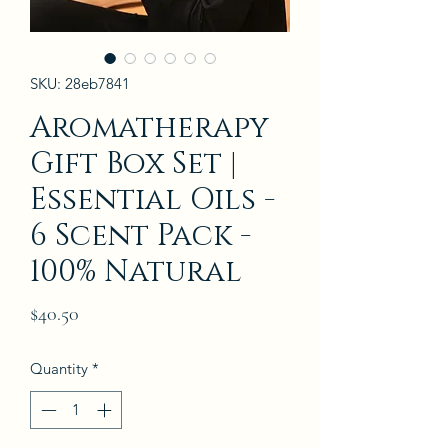
SKU: 28eb7841
Aromatherapy
Gift Box Set |
Essential Oils -
6 Scent Pack -
100% Natural
Price
$40.50
Quantity
*