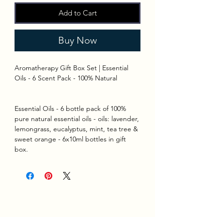
Add to Cart
Buy Now
Aromatherapy Gift Box Set | Essential
Oils - 6 Scent Pack - 100% Natural
Essential Oils - 6 bottle pack of 100%
pure natural essential oils - oils: lavender,
lemongrass, eucalyptus, mint, tea tree &
sweet orange - 6x10ml bottles in gift
box.