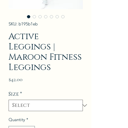
SKU: b195b1eb
Active
Leggings |
Maroon Fitness
Leggings
Price
$42.00
Size
*
Quantity
*