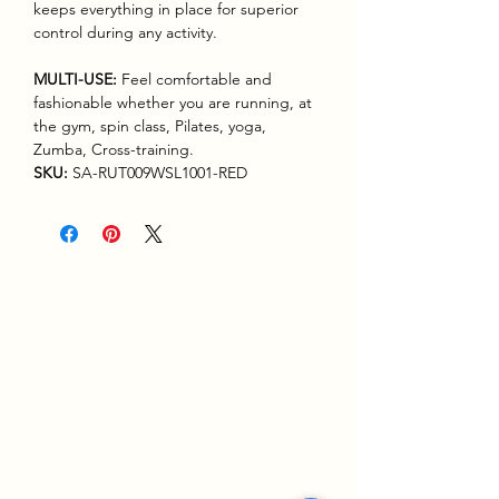
keeps everything in place for superior
control during any activity.
MULTI-USE:
Feel comfortable and
fashionable whether you are running, at
the gym, spin class, Pilates, yoga,
Zumba, Cross-training.
SKU:
SA-RUT009WSL1001-RED