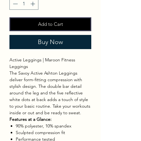
Add to Cart
Buy Now
Active Leggings | Maroon Fitness
Leggings
The Savoy Active Ashton Leggings
deliver form-fitting compression with
stylish design. The double bar detail
around the leg and the five reflective
white dots at back adds a touch of style
to your basic routine. Take your workouts
inside or out and be ready to sweat.
Features at a Glance:
90% polyester, 10% spandex
Sculpted compression fit
Performance tested