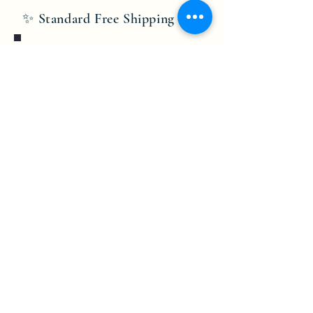
✨ Standard Free Shipping ✨
Bobby Fitness Studio
Members
Join us on mobile!
Download the “” app to easily stay
updated on the go.