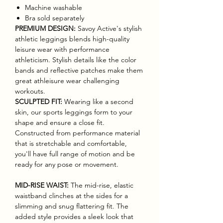
Machine washable
Bra sold separately
PREMIUM DESIGN:
Savoy Active's stylish
athletic leggings blends high-quality
leisure wear with performance
athleticism. Stylish details like the color
bands and reflective patches make them
great athleisure wear challenging
workouts.
SCULPTED FIT:
Wearing like a second
skin, our sports leggings form to your
shape and ensure a close fit.
Constructed from performance material
that is stretchable and comfortable,
you'll have full range of motion and be
ready for any pose or movement.
MID-RISE WAIST:
The mid-rise, elastic
waistband clinches at the sides for a
slimming and snug flattering fit. The
added style provides a sleek look that