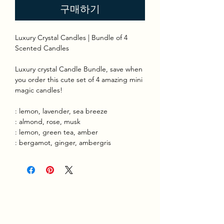
구매하기
Luxury Crystal Candles | Bundle of 4
Scented Candles
Luxury crystal Candle Bundle, save when
you order this cute set of 4 amazing mini
magic candles!
: lemon, lavender, sea breeze
: almond, rose, musk
: lemon, green tea, amber
: bergamot, ginger, ambergris