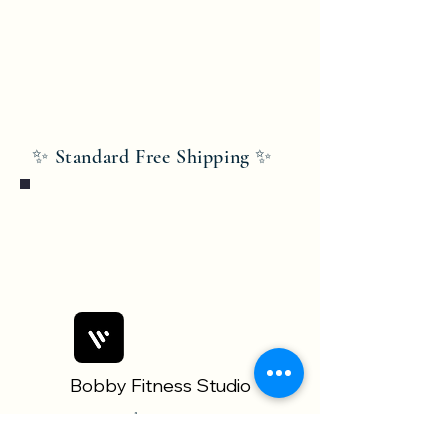
✨ Standard Free Shipping ✨
Bobby Fitness Studio
Members