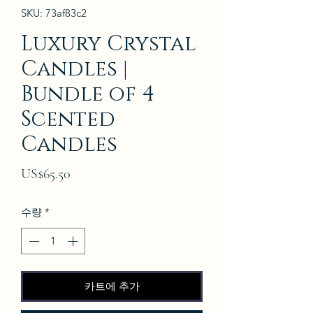
SKU: 73af83c2
Luxury Crystal
Candles |
Bundle of 4
Scented
Candles
가
US$65.50
격
수량
*
카트에 추가