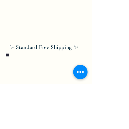
✨ Standard Free Shipping ✨
Bobby Fitness Studio
Members