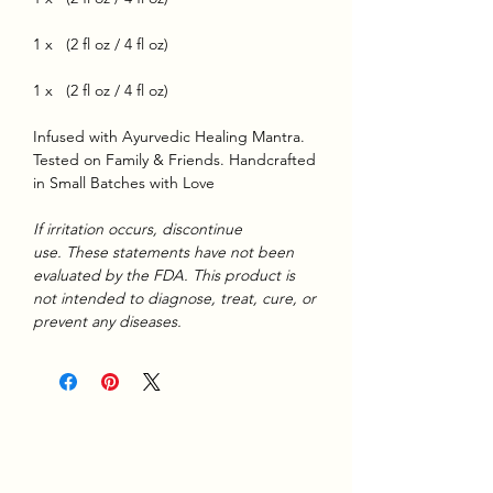
1 x (2 fl oz / 4 fl oz)
1 x (2 fl oz / 4 fl oz)
Infused with Ayurvedic Healing Mantra.
Tested on Family & Friends. Handcrafted
in Small Batches with Love
If irritation occurs, discontinue
use. These statements have not been
evaluated by the FDA. This product is
not intended to diagnose, treat, cure, or
prevent any diseases.