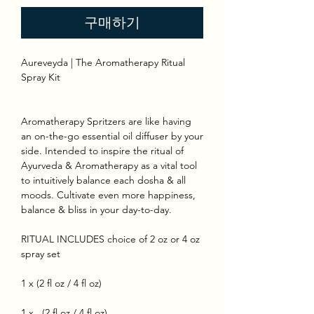
구매하기
Aureveyda | The Aromatherapy Ritual
Spray Kit
Aromatherapy Spritzers are like having
an on-the-go essential oil diffuser by your
side. Intended to inspire the ritual of
Ayurveda & Aromatherapy as a vital tool
to intuitively balance each dosha & all
moods. Cultivate even more happiness,
balance & bliss in your day-to-day.
RITUAL INCLUDES choice of 2 oz or 4 oz
spray set
1 x (2 fl oz / 4 fl oz)
1 x (2 fl oz / 4 fl oz)