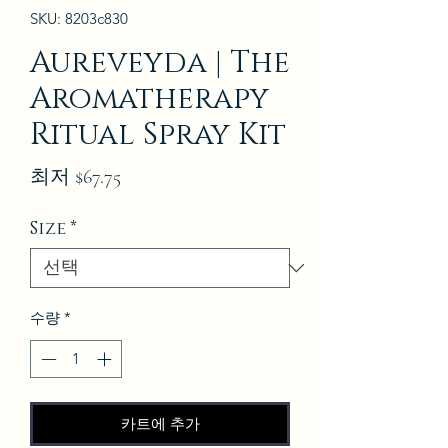
SKU: 8203c830
Aureveyda | The
Aromatherapy
Ritual Spray Kit
할
최저
$67.75
인
Size
*
가
수량
*
카트에 추가