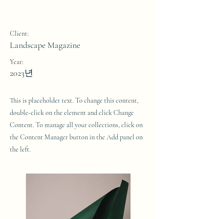
Photoshoot
Client:
Landscape Magazine
Year:
2023년
This is placeholder text. To change this content,
double-click on the element and click Change
Content. To manage all your collections, click on
the Content Manager button in the Add panel on
the left.