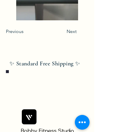
Previous
Next
✨ Standard Free Shipping ✨
Bobby Fitness Studio