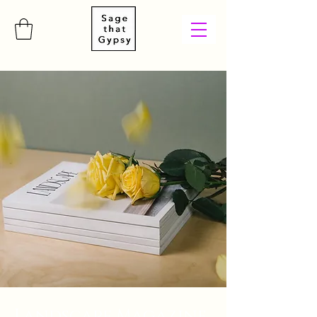
Landscape Magazine