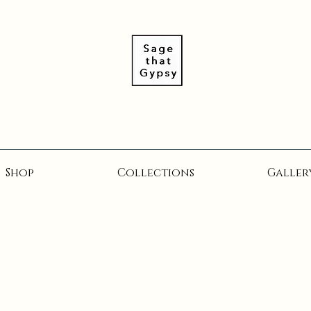
Shop
Collections
Galler