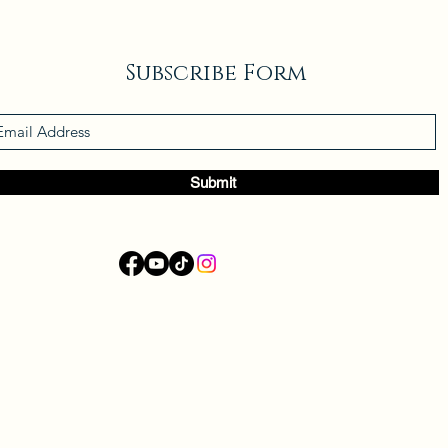
Subscribe Form
Submit