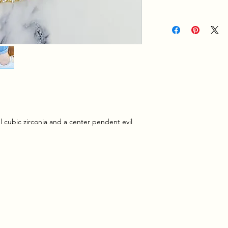
ul cubic zirconia and a center pendent evil