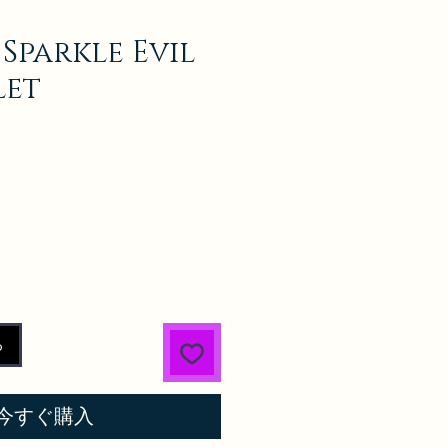
 Sparkle Evil
let
る
今すぐ購入