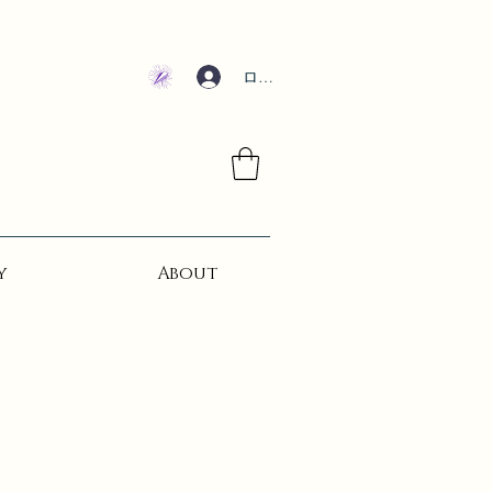
ログイン
y
About