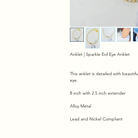
Anklet | Sparkle Evil Eye Anklet
This anklet is detailed with beautif
eye.
8 inch with 2.5 inch extender
Alloy Metal
Lead and Nickel Compliant