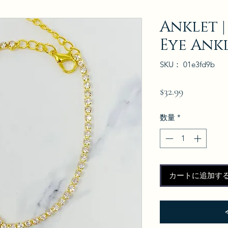
Anklet |
Eye Ank
SKU： 01e3fd9b
価
$32.99
格
数量
*
カートに追加す