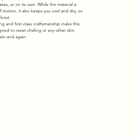
ates, or on its own. While the material is
of motion, it also keeps you cool and dry, so
rkout.
ing and first-class craftsmanship make this
ned to resist chafing or any other skin
again and again.