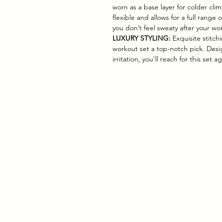
worn as a base layer for colder clim
flexible and allows for a full range 
you don’t feel sweaty after your wo
LUXURY STYLING:
Exquisite stitch
workout set a top-notch pick. Desig
irritation, you’ll reach for this set 