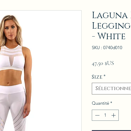
Laguna F
Legging
- White
SKU : 0740d010
Prix
47,50 $US
Size
*
Sélectionne
Quantité
*