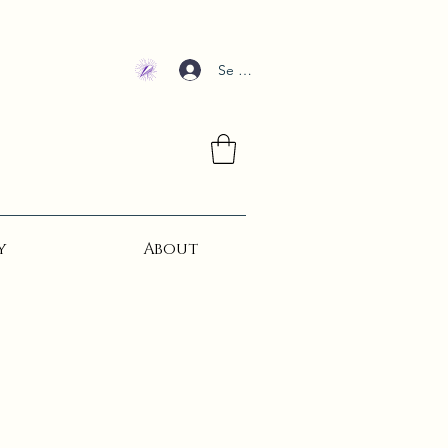
Se connecter
y
About