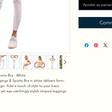
Ajouter au panier
Comm
orts Bra - White
ings & Sports Bra in white delivers form-
ign. Add a touch of style to your basic
 yet eye-catchingly stylish striped leggings