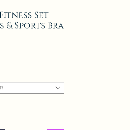
itness Set |
s & Sports Bra
r