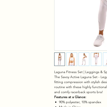
Laguna Fitness Set | Leggings & Sp
The Savoy Active Laguna Set - Legg
fitting compression with stylish des
routine with these highly functional
and comfy racerback sports bra!
Features at a Glance:
90% polyester, 10% spandex
Made in China