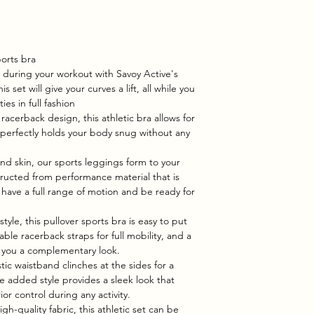
orts bra
 during your workout with Savoy Active's
 set will give your curves a lift, all while you
ies in full fashion
 racerback design, this athletic bra allows for
nd perfectly holds your body snug without any
nd skin, our sports leggings form to your
tructed from performance material that is
 have a full range of motion and be ready for
style, this pullover sports bra is easy to put
able racerback straps for full mobility, and a
g you a complementary look.
tic waistband clinches at the sides for a
he added style provides a sleek look that
or control during any activity.
h-quality fabric, this athletic set can be