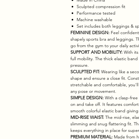
Sculpted compression fit
Performance tested
Machine washable
Set includes both leggings & sp
FEMININE DESIGN:
Feel confident
shapely sports bra and leggings. This
go from the gym to your daily activit
SUPPORT AND MOBILITY:
With its
full mobility. The thick elastic ba
pressure.
SCULPTED FIT:
Wearing like a seco
shape and ensure a close fit. Cons
stretchable and comfortable, you'll
any pose or movement.
SIMPLE DESIGN:
With a clasp-free 
on and take off. It features comfort
smooth colorful elastic band givin
MID-RISE WAIST:
The mid-rise, elas
slimming and snug flattering fit. T
keeps everything in place for superi
PREMIUM MATERIAL:
Made from hig