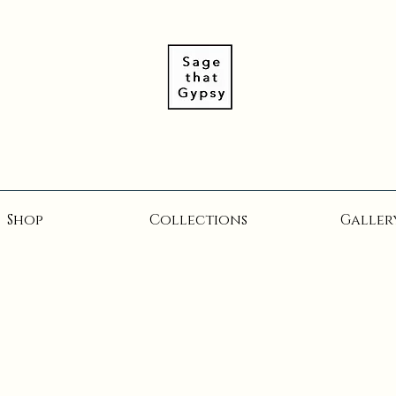
Shop
Collections
Galler