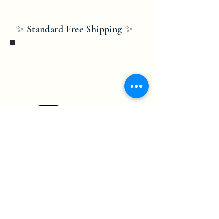
✨ Standard Free Shipping ✨
Bobby Fitness Studio
Members
Join us on mobile!
Download the “” app to easily stay
updated on the go.