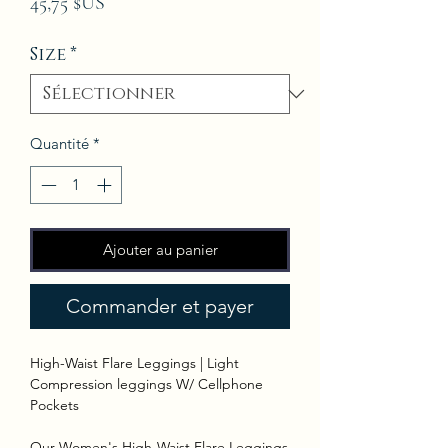
Prix
45,75 $US
Size
*
Quantité
*
Ajouter au panier
Commander et payer
High-Waist Flare Leggings | Light
Compression leggings W/ Cellphone
Pockets
Our Women's High-Waist Flare Leggings