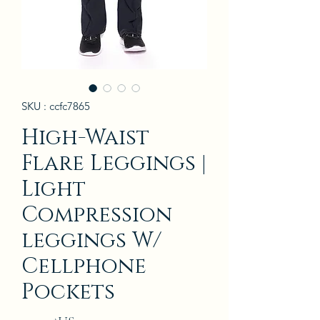
SKU : ccfc7865
High-Waist
Flare Leggings |
Light
Compression
leggings W/
Cellphone
Pockets