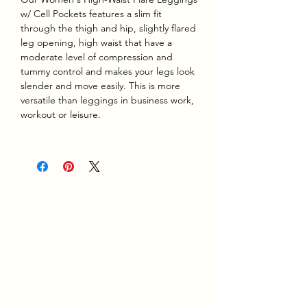
w/ Cell Pockets features a slim fit
through the thigh and hip, slightly flared
leg opening, high waist that have a
moderate level of compression and
tummy control and makes your legs look
slender and move easily. This is more
versatile than leggings in business work,
workout or leisure.