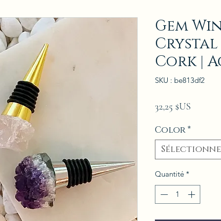
Gem Win
Crystal
Cork | A
SKU : be813df2
Prix
32,25 $US
Color
*
Sélectionne
Quantité
*