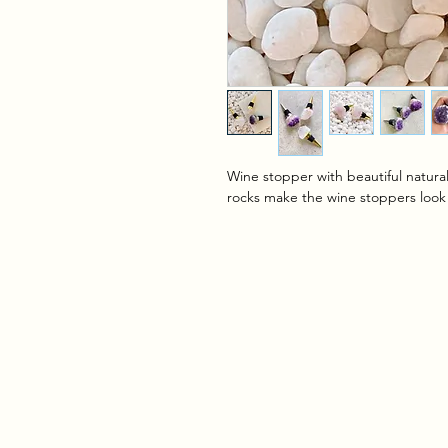
Wine stopper with beautiful natural
rocks make the wine stoppers look