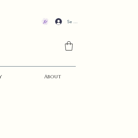
Se connecter
y
About