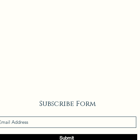
Subscribe Form
Submit