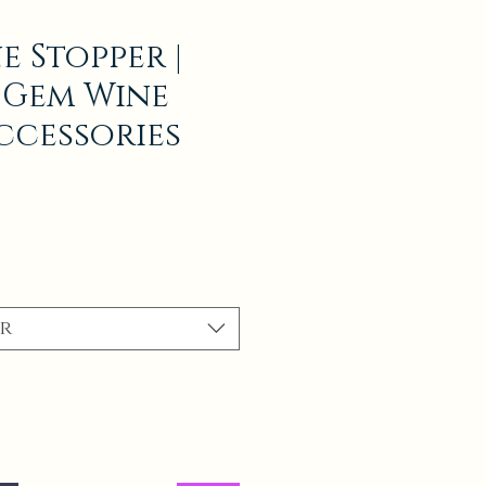
e Stopper |
 Gem Wine
ccessories
r