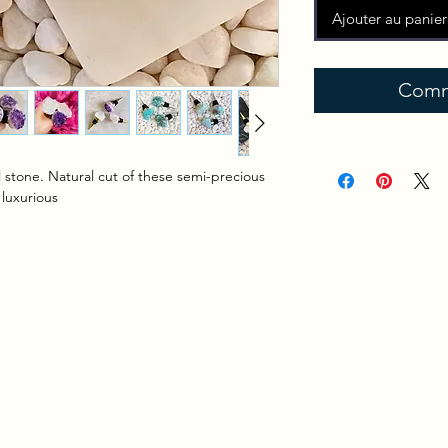
Ajouter au panier
Comm
 stone. Natural cut of these semi-precious
 luxurious