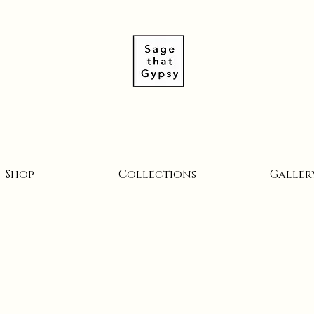
Shop
Collections
Galler