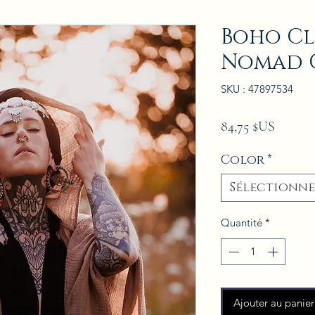
Boho Cl
Nomad 
SKU : 47897534
Prix
84,75 $US
Color
*
Sélectionne
Quantité
*
Ajouter au panier