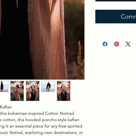
Comm
Kaftan
th this bohemian-inspired Cotton Nomad
 cotton, this hooded poncho-style kaftan
g it an essential piece for any free-spirited
sic festival, exploring new destinations, or