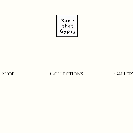
Shop
Collections
Galler