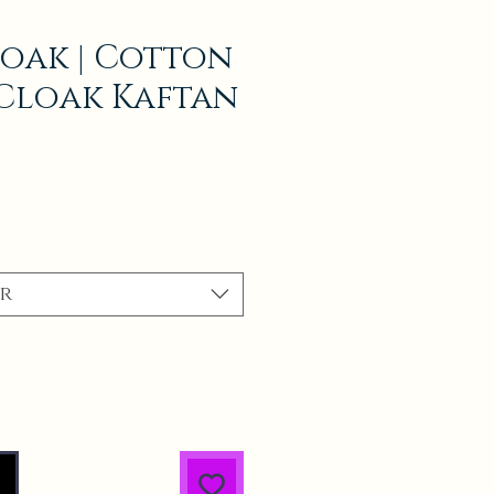
oak | Cotton
Cloak Kaftan
r