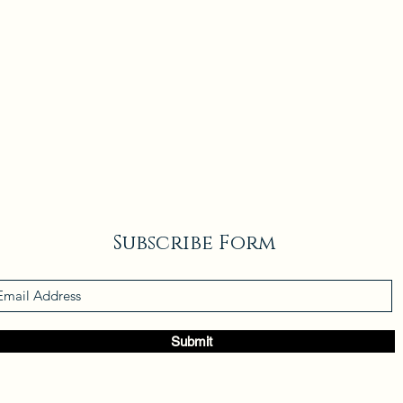
Subscribe Form
Submit