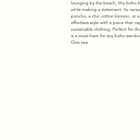
lounging by the beach, this boho 
while making a statement. Its versa
poncho, a chic cotton kimono, or a
effortless style with a piece that 
sustainable clothing. Perfect for th
is a must-have for any boho wardr
One size