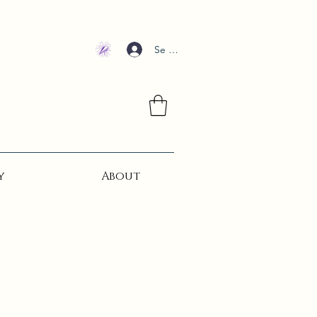
Se connecter
y
About