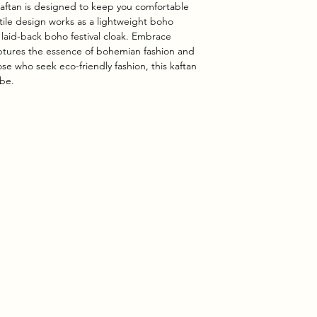
kaftan is designed to keep you comfortable
tile design works as a lightweight boho
 laid-back boho festival cloak. Embrace
captures the essence of bohemian fashion and
ose who seek eco-friendly fashion, this kaftan
obe.