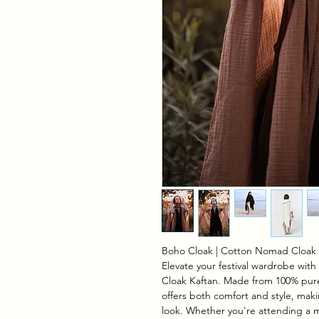
Boho Cloak | Cotton Nomad Cloak 
Elevate your festival wardrobe wi
Cloak Kaftan. Made from 100% pure
offers both comfort and style, makin
look. Whether you're attending a mu