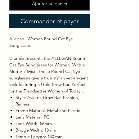
Ajouter au panier
Commander et payer
Allegan | Women Round Cat Eye
Sunglasses
Cramilo presents the ALLEGAN Round
Cat Eye Sunglasses for Women. With a
Modern Twist , these Round Cat Eye
sunglasses give a true stylish yet elegant
look featuring a Gold Brow Bar. Perfect
for the Trendsetter Women of Today...
Style: Aviator, Brow Bar, Fashion,
Rimless
Frame Material: Metal and Plastic
Lens Material: PC
Lens Width: 56mm
Bridge Width: 13mm
Temple Length: 140 mm