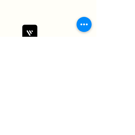
Bobby Fitness Studio
Members
Join us on mobile!
Download the “” app to easily stay
updated on the go.