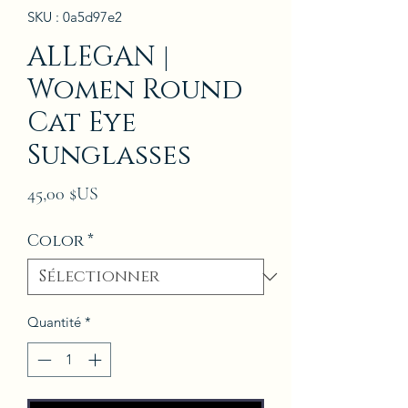
SKU : 0a5d97e2
ALLEGAN |
Women Round
Cat Eye
Sunglasses
Prix
45,00 $US
Color
*
Quantité
*