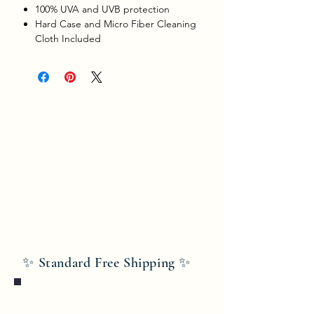
100% UVA and UVB protection
Hard Case and Micro Fiber Cleaning
Cloth Included
✨ Standard Free Shipping ✨