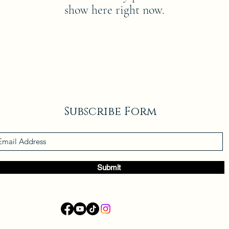
show here right now.
Subscribe Form
Submit