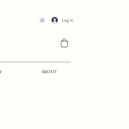
Log In
y
About