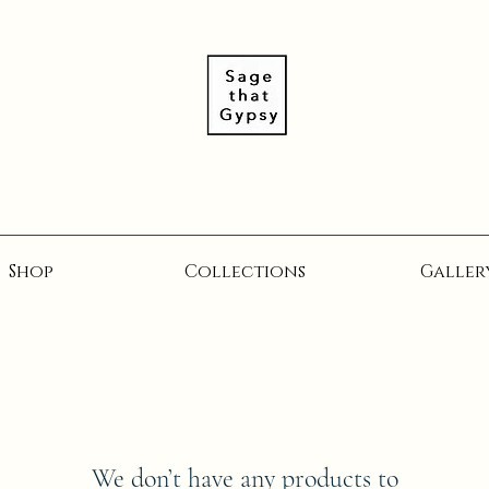
Shop
Collections
Galler
We don’t have any products to