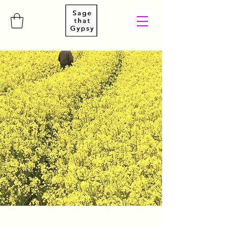
May 28th