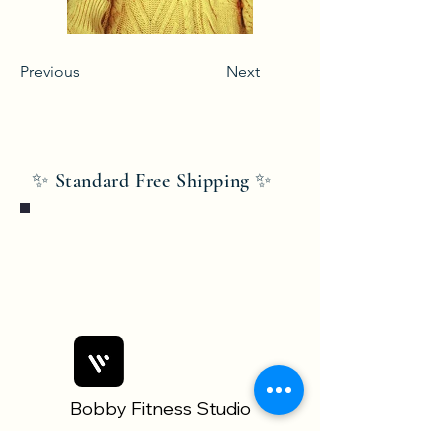
Previous
Next
✨ Standard Free Shipping ✨
Bobby Fitness Studio
Members