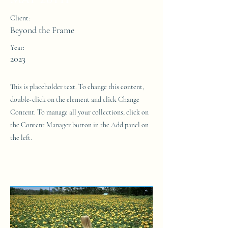
Client:
Beyond the Frame
Year:
2023
This is placeholder text. To change this content,
double-click on the element and click Change
Content. To manage all your collections, click on
the Content Manager button in the Add panel on
the left.