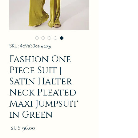
وحدة SKU: 4d9a30ca
Fashion One
Piece Suit |
Satin Halter
Neck Pleated
Maxi Jumpsuit
in Green
لسعر