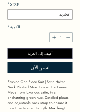
*
Size
*
الكمية
أضِف إلى العربة
اشترِ الآن
Fashion One Piece Suit | Satin Halter
Neck Pleated Maxi Jumpsuit in Green
Made from luxurious satin, in an
enchanting green hue. Detailed pleats
and adjustable back strap to ensure it
runs true to size. Length: Maxi length.