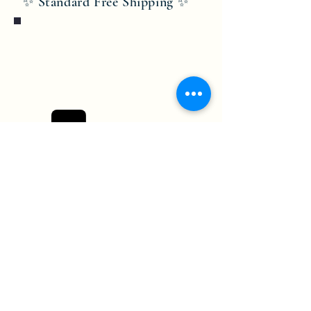
✨ Standard Free Shipping ✨
Bobby Fitness Studio
Members
Join us on mobile!
Download the “” app to easily stay
updated on the go.