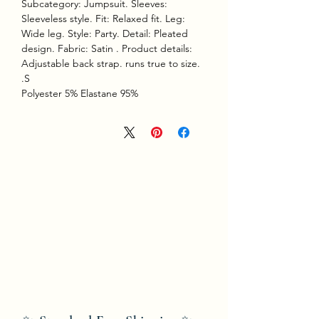
Subcategory: Jumpsuit. Sleeves:
Sleeveless style. Fit: Relaxed fit. Leg:
Wide leg. Style: Party. Detail: Pleated
design. Fabric: Satin . Product details:
Adjustable back strap. runs true to size.
S.
95% Polyester 5% Elastane