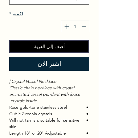
*
الكمية
أضِف إلى العربة
اشترِ الآن
Crystal Vessel Necklace |
Classic chain necklace with crystal
encrusted vessel pendant with loose
crystals inside.
Rose gold-tone stainless steel
Cubic Zirconia crystals
Will not tarnish, suitable for sensitive
skin
Length 18" or 20" Adjustable