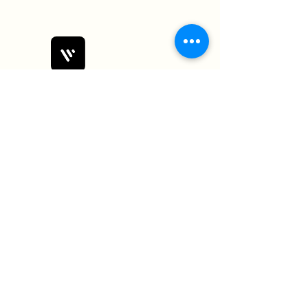
Bobby Fitness Studio
Members
Join us on mobile!
Download the “” app to easily stay
updated on the go.