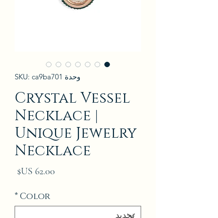
وحدة SKU: ca9ba701
Crystal Vessel
Necklace |
Unique Jewelry
Necklace
لسعر
*
Color