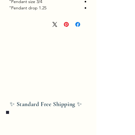
Pendant size 3/4"
Pendant drop 1.25"
✨ Standard Free Shipping ✨