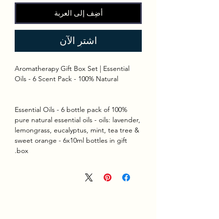
أضِف إلى العربة
اشترِ الآن
Aromatherapy Gift Box Set | Essential
Oils - 6 Scent Pack - 100% Natural
Essential Oils - 6 bottle pack of 100%
pure natural essential oils - oils: lavender,
lemongrass, eucalyptus, mint, tea tree &
sweet orange - 6x10ml bottles in gift
box.