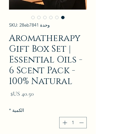
وحدة SKU: 28eb7841
Aromatherapy
Gift Box Set |
Essential Oils -
6 Scent Pack -
100% Natural
لسعر
*
الكمية