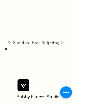
✨ Standard Free Shipping ✨
Bobby Fitness Studio
Members